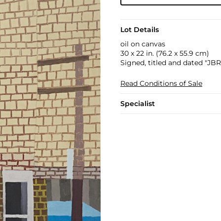
Lot Details
oil on canvas
30 x 22 in. (76.2 x 55.9 cm)
Signed, titled and dated "JB
Read Conditions of Sale
Specialist