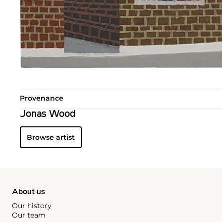
Provenance
Jonas Wood
Browse artist
About us
Our history
Our team