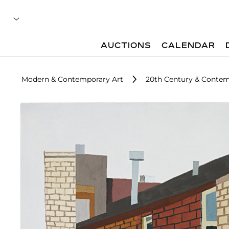
AUCTIONS
CALENDAR
Modern & Contemporary Art
20th Century & Contem