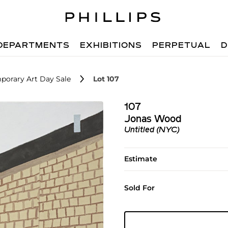
DEPARTMENTS
EXHIBITIONS
PERPETUAL
D
porary Art Day Sale
Lot 107
107
Jonas Wood
Untitled (NYC)
Estimate
Sold For