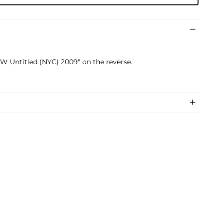
RW Untitled (NYC) 2009" on the reverse.