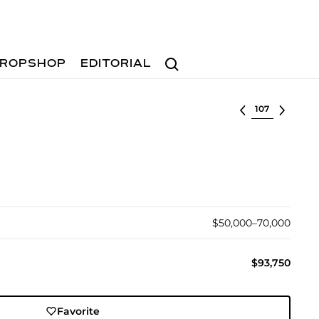
Search
ROPSHOP
EDITORIAL
Select lot
$50,000–70,000
$93,750
Favorite