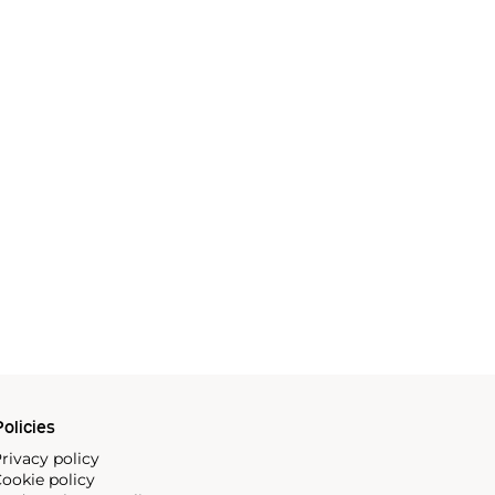
olicies
rivacy policy
ookie policy