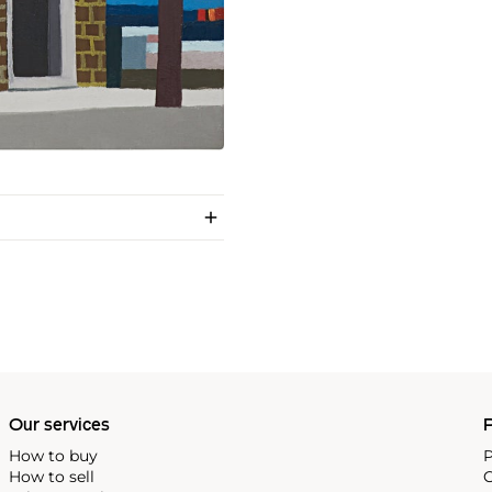
Our services
P
How to buy
P
How to sell
C