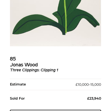
85
Jonas Wood
Three Clippings: Clipping 1
Estimate
£10,000–15,000
Sold For
£23,940