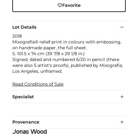
Favorite
Lot Details
2018
Mixografía® relief print in colours with embossing,
on handmade paper, the full sheet.
S. 101.5 x 74 cm (39 7/8 x 29 1/8 in.)
Signed, dated and numbered 6/20 in pencil (there
were also 5 artist's proofs), published by Mixografía,
Los Angeles, unframed.
Read Conditions of Sale
Specialist
Provenance
Jonas Wood