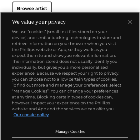
Browse artist
We value your privacy
We use “cookies” (small text files stored on your
device) and similar tracking technologies to store and
retrieve information on your browser when you visit
the Phillips website or App, so they work as you
About us
expect them to and show you relevant information.
The information stored does not usually identify you
individually, but gives you a more personalised
Our services
experience. Because we respect your right to privacy,
you can choose not to allow certain types of cookies.
To find out more and manage your preferences, select
Policies
“Manage Cookies”. You can change your preferences
at any time. Blocking certain types of cookies can,
however, impact your experience on the Phillips
website and App and the services we can offer you.
Never miss a moment
Our cookie policy
Subscribe to our newsletter
Manage Cookies