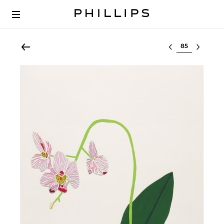
Select lot