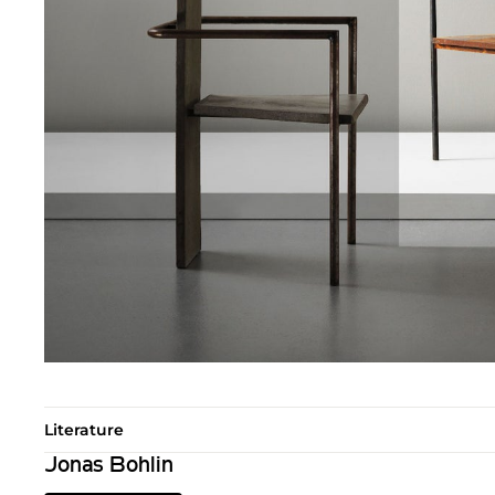
Literature
Jonas Bohlin