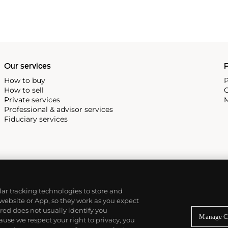
Our services
P
How to buy
P
How to sell
C
Private services
M
Professional & advisor services
Fiduciary services
ilar tracking technologies to store and
 website or App, so they work as you expect
ed does not usually identify you
Manage C
use we respect your right to privacy, you