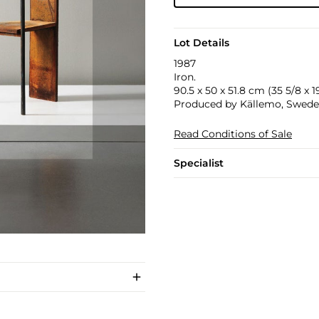
Lot Details
1987
Iron.
90.5 x 50 x 51.8 cm (35 5/8 x 19
Produced by Källemo, Sweden.
Read Conditions of Sale
Specialist