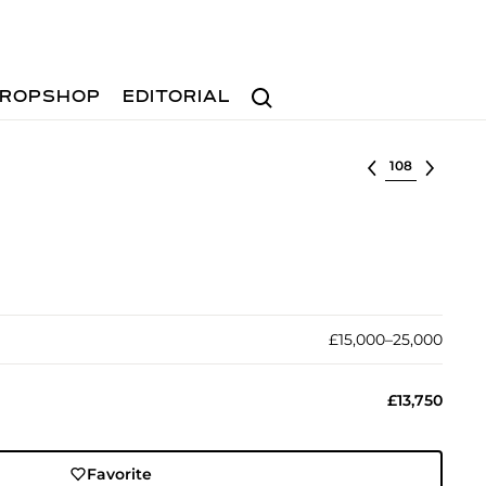
Search
ROPSHOP
EDITORIAL
Select lot
£15,000–25,000
£13,750
Favorite