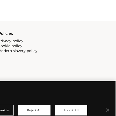
olicies
rivacy policy
ookie policy
odern slavery policy
ookies
Reject All
Accept All