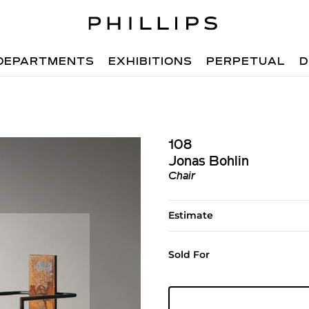
DEPARTMENTS
EXHIBITIONS
PERPETUAL
D
108
Jonas Bohlin
Chair
Estimate
Sold For