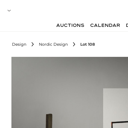
AUCTIONS
CALENDAR
Design
Nordic Design
Lot 108