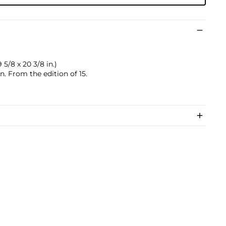
 5/8 x 20 3/8 in.)
 From the edition of 15.