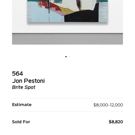
564
Jon Pestoni
Brite Spot
Estimate
$8,000–12,000
Sold For
$8,820