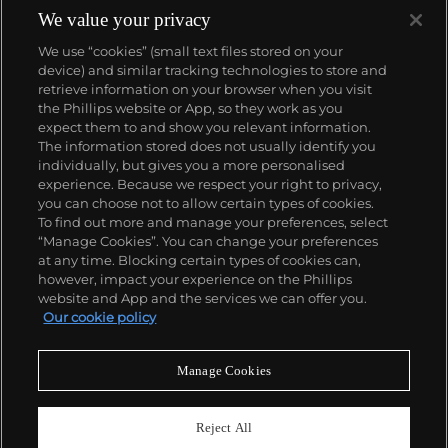
We value your privacy
We use “cookies” (small text files stored on your
device) and similar tracking technologies to store and
retrieve information on your browser when you visit
the Phillips website or App, so they work as you
About us
expect them to and show you relevant information.
The information stored does not usually identify you
individually, but gives you a more personalised
Our services
experience. Because we respect your right to privacy,
you can choose not to allow certain types of cookies.
To find out more and manage your preferences, select
Policies
“Manage Cookies”. You can change your preferences
at any time. Blocking certain types of cookies can,
however, impact your experience on the Phillips
website and App and the services we can offer you.
Never miss a moment
Our cookie policy
Subscribe to our newsletter
Manage Cookies
Reject All