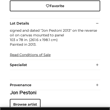
Favorite
Lot Details
signed and dated "Jon Pestoni 2013" on the reverse
oil on canvas mounted to panel
103 x 78 in. (261.6 x 198.1 cm)
Painted in 2013.
Read Conditions of Sale
Specialist
Provenance
Jon Pestoni
Browse artist