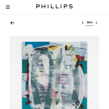
Select lot