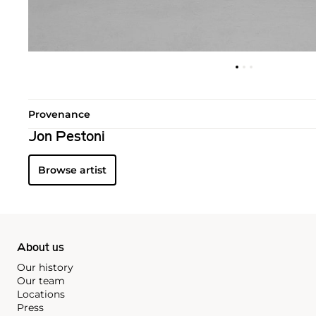
Provenance
Jon Pestoni
Browse artist
About us
Our history
Our team
Locations
Press