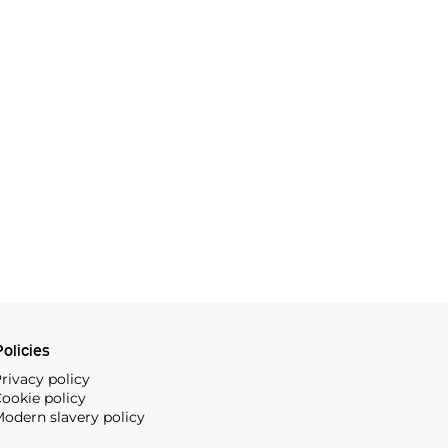
olicies
rivacy policy
ookie policy
odern slavery policy