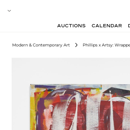
AUCTIONS
CALENDAR
Modern & Contemporary Art
Phillips x Artsy: Wrap