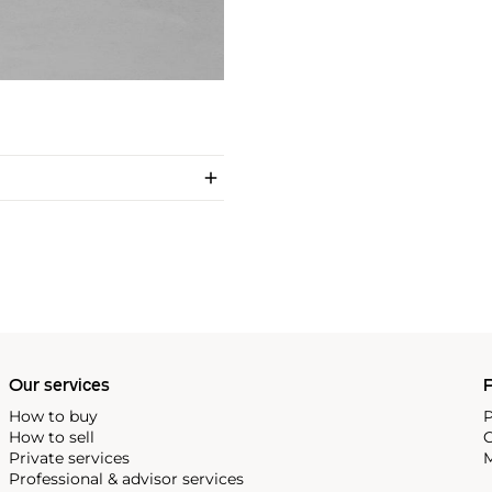
Our services
P
How to buy
P
How to sell
C
Private services
M
Professional & advisor services