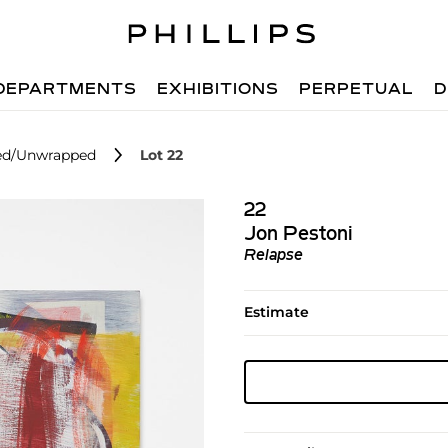
DEPARTMENTS
EXHIBITIONS
PERPETUAL
D
ped/Unwrapped
Lot 22
22
Jon Pestoni
Relapse
Estimate