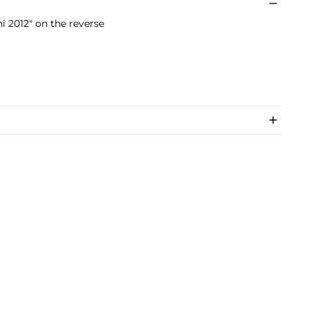
i 2012" on the reverse