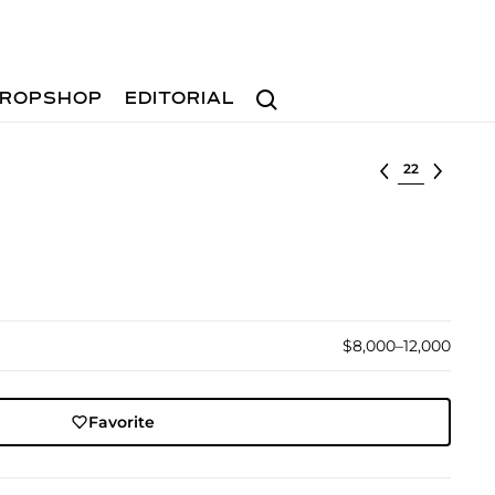
Search
ROPSHOP
EDITORIAL
Select lot
$8,000–12,000
Favorite