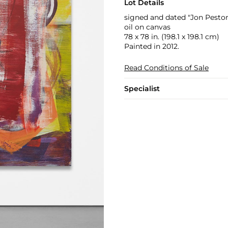
Lot Details
signed and dated "Jon Peston
oil on canvas
78 x 78 in. (198.1 x 198.1 cm)
Painted in 2012.
Read Conditions of Sale
Specialist