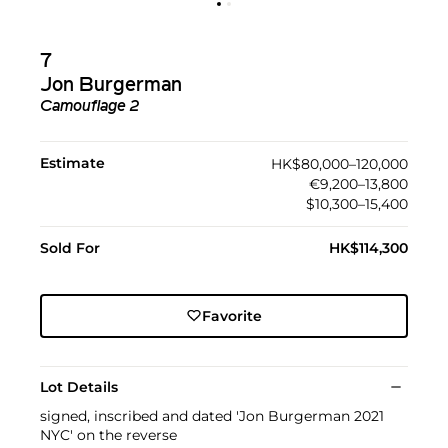
7
Jon Burgerman
Camouflage 2
Estimate
HK$80,000–120,000
€9,200–13,800
$10,300–15,400
Sold For
HK$114,300
Favorite
Lot Details
signed, inscribed and dated 'Jon Burgerman 2021
NYC' on the reverse