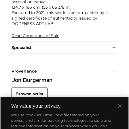
aerosol on canvas
134.7 x 166 cm. (53 x 65 3/8 in.)
Executed in 2021, this work is accompanied by a
signed certificate of authenticity issued by
DOPENESS ART LAB.
Read Conditions of Sale
Specialist
Provenance
Jon Burgerman
Browse artist
We value your privacy
We use “cookies” (small text files stored on your
device) and similar tracking technologies to store and
retrieve information on your browser when you visit