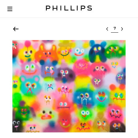
Select lot