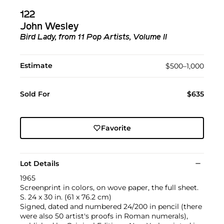
122
John Wesley
Bird Lady, from 11 Pop Artists, Volume II
Estimate
$500–1,000
Sold For
$635
Favorite
Lot Details
1965
Screenprint in colors, on wove paper, the full sheet.
S. 24 x 30 in. (61 x 76.2 cm)
Signed, dated and numbered 24/200 in pencil (there
were also 50 artist's proofs in Roman numerals),