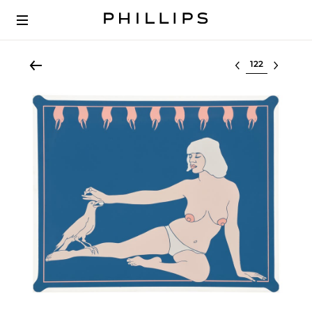
Select lot