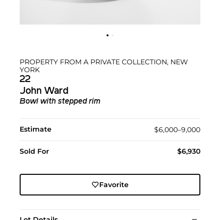
PROPERTY FROM A PRIVATE COLLECTION, NEW
YORK
22
John Ward
Bowl with stepped rim
Estimate
$6,000–9,000
Sold For
$6,930
Favorite
Lot Details