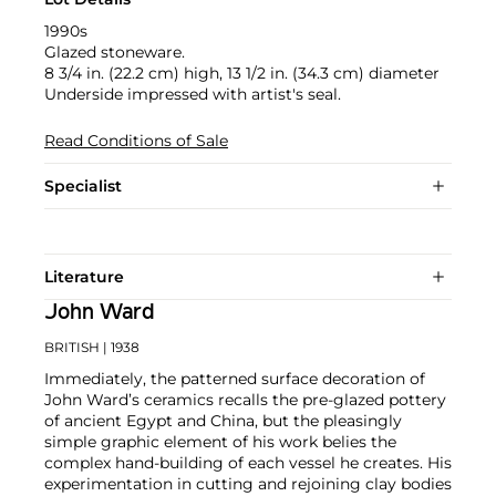
1990s
Glazed stoneware.
8 3/4 in. (22.2 cm) high, 13 1/2 in. (34.3 cm) diameter
Underside impressed with artist's seal.
Read Conditions of Sale
Specialist
Literature
John Ward
BRITISH
| 1938
Immediately, the patterned surface decoration of
John Ward’s ceramics recalls the pre-glazed pottery
of ancient Egypt and China, but the pleasingly
simple graphic element of his work belies the
complex hand-building of each vessel he creates. His
experimentation in cutting and rejoining clay bodies