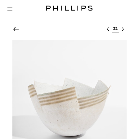
Select lot