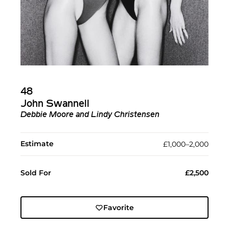
48
John Swannell
Debbie Moore and Lindy Christensen
Estimate
£1,000–2,000
Sold For
£2,500
Favorite