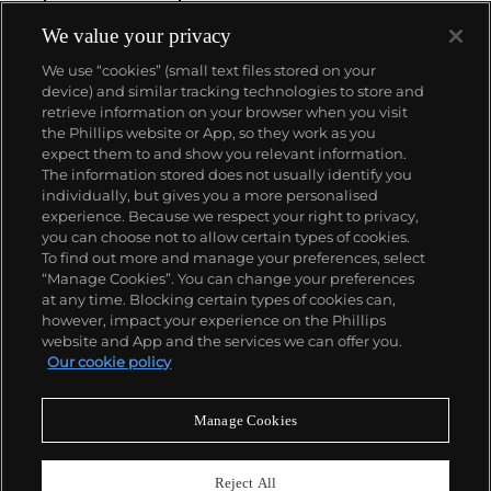
We value your privacy
We use “cookies” (small text files stored on your
device) and similar tracking technologies to store and
retrieve information on your browser when you visit
the Phillips website or App, so they work as you
About us
expect them to and show you relevant information.
The information stored does not usually identify you
individually, but gives you a more personalised
Our services
experience. Because we respect your right to privacy,
you can choose not to allow certain types of cookies.
To find out more and manage your preferences, select
Policies
“Manage Cookies”. You can change your preferences
at any time. Blocking certain types of cookies can,
however, impact your experience on the Phillips
website and App and the services we can offer you.
Never miss a moment
Our cookie policy
Subscribe to our newsletter
Manage Cookies
Reject All