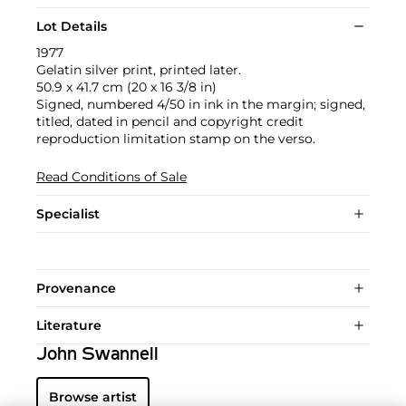
Lot Details
1977
Gelatin silver print, printed later.
50.9 x 41.7 cm (20 x 16 3/8 in)
Signed, numbered 4/50 in ink in the margin; signed,
titled, dated in pencil and copyright credit
reproduction limitation stamp on the verso.
Read Conditions of Sale
Specialist
Provenance
Literature
John Swannell
Browse artist