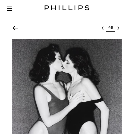
Select lot