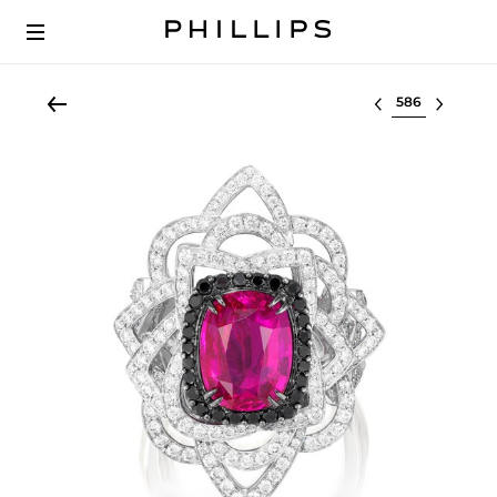
Select lot