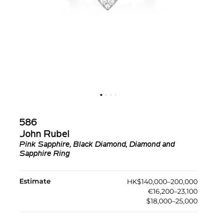
586
John Rubel
Pink Sapphire, Black Diamond, Diamond and
Sapphire Ring
Estimate
HK$140,000–200,000
€16,200–23,100
$18,000–25,000