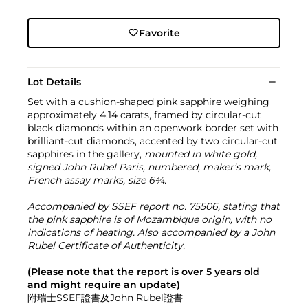
Favorite
Lot Details
Set with a cushion-shaped pink sapphire weighing
approximately 4.14 carats, framed by circular-cut
black diamonds within an openwork border set with
brilliant-cut diamonds, accented by two circular-cut
sapphires in the gallery,
mounted in white gold,
signed John Rubel Paris, numbered, maker’s mark,
French assay marks, size 6¾.
Accompanied by SSEF report no. 75506, stating that
the pink sapphire is of Mozambique origin, with no
indications of heating. Also accompanied by a John
Rubel Certificate of Authenticity.
(Please note that the report is over 5 years old
and might require an update)
附瑞士SSEF證書及John Rubel證書