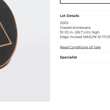
Lot Details
2003
Glazed stoneware.
10 1/2 in. (26.7 cm) high
Edge incised
MASON 10-17-0
Read Conditions of Sale
Specialist