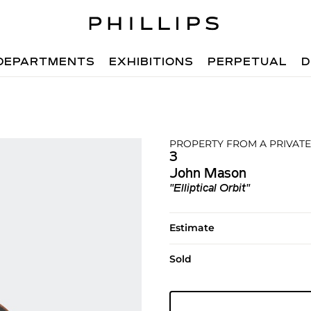
DEPARTMENTS
EXHIBITIONS
PERPETUAL
D
PROPERTY FROM A PRIVATE
3
John Mason
"Elliptical Orbit"
Estimate
Sold