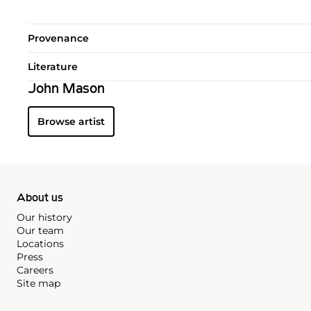
Provenance
Literature
John Mason
Browse artist
About us
Our history
Our team
Locations
Press
Careers
Site map