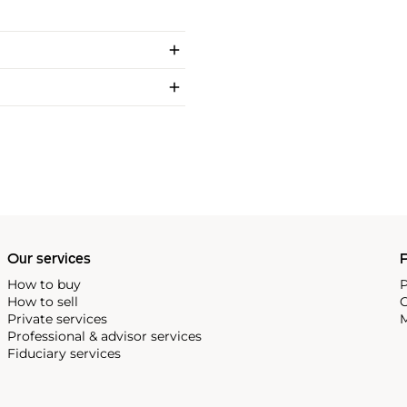
Our services
P
How to buy
P
How to sell
C
Private services
M
Professional & advisor services
Fiduciary services