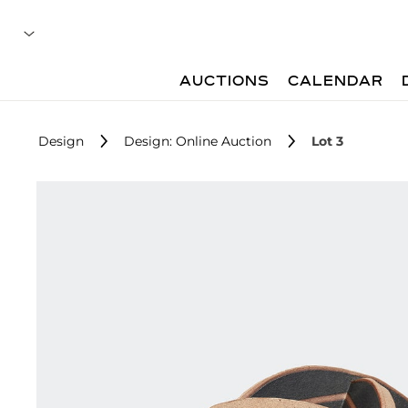
AUCTIONS
CALENDAR
Design
Design: Online Auction
Lot 3