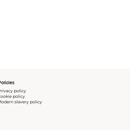
olicies
rivacy policy
ookie policy
odern slavery policy