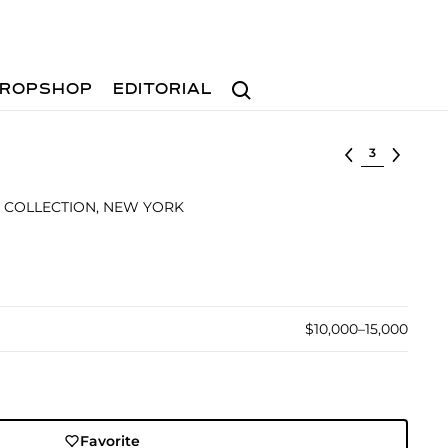
Search
ROPSHOP
EDITORIAL
Select lot
 COLLECTION, NEW YORK
$10,000–15,000
Favorite