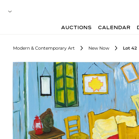
AUCTIONS
CALENDAR
Modern & Contemporary Art
New Now
Lot 42