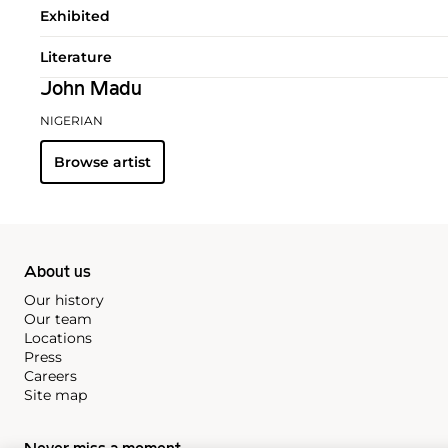
Exhibited
Literature
John Madu
NIGERIAN
Browse artist
About us
Our history
Our team
Locations
Press
Careers
Site map