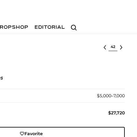
Search
ROPSHOP
EDITORIAL
Select lot
es
$5,000–7,000
$27,720
Favorite