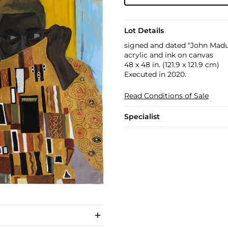
Lot Details
signed and dated "John Madu
acrylic and ink on canvas
48 x 48 in. (121.9 x 121.9 cm)
Executed in 2020.
Read Conditions of Sale
Specialist