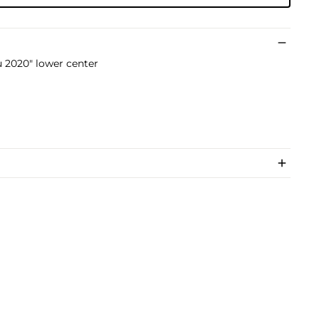
 2020" lower center