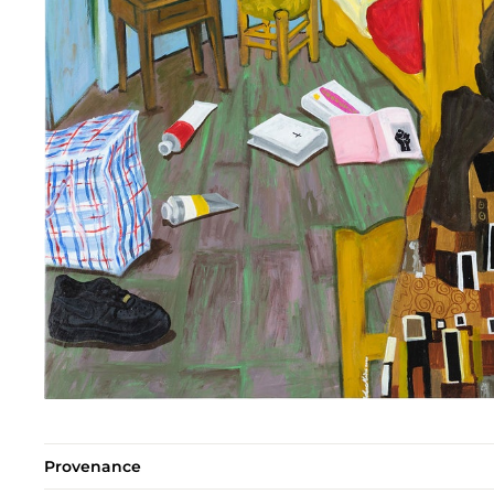
Provenance