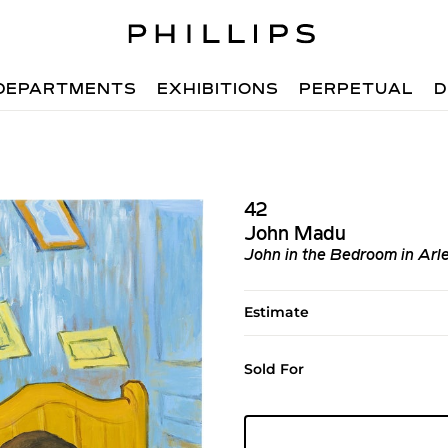
DEPARTMENTS
EXHIBITIONS
PERPETUAL
D
42
John Madu
John in the Bedroom in Arl
Estimate
Sold For