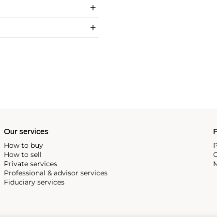
Our services
P
How to buy
P
How to sell
C
Private services
M
Professional & advisor services
Fiduciary services