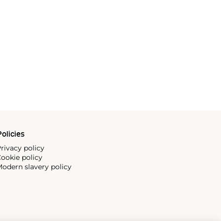
olicies
rivacy policy
ookie policy
odern slavery policy