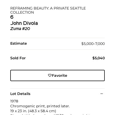
REFRAMING BEAUTY: A PRIVATE SEATTLE
COLLECTION
6
John Divola
Zuma #20
Estimate
$5,000–7,000
Sold For
$5,040
Favorite
Lot Details
1978
Chromogenic print, printed later.
19 x 23 in. (48.3 x 58.4 cm)