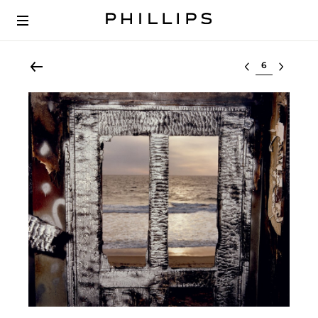
Select lot