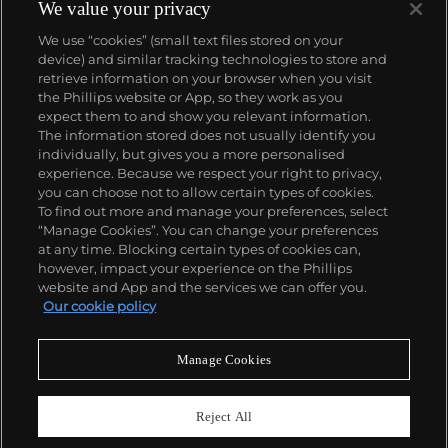
We value your privacy
We use “cookies” (small text files stored on your
device) and similar tracking technologies to store and
retrieve information on your browser when you visit
the Phillips website or App, so they work as you
About us
expect them to and show you relevant information.
The information stored does not usually identify you
individually, but gives you a more personalised
Our services
experience. Because we respect your right to privacy,
you can choose not to allow certain types of cookies.
To find out more and manage your preferences, select
Policies
“Manage Cookies”. You can change your preferences
at any time. Blocking certain types of cookies can,
however, impact your experience on the Phillips
website and App and the services we can offer you.
Never miss a moment
Our cookie policy
Subscribe to our newsletter
Manage Cookies
Reject All