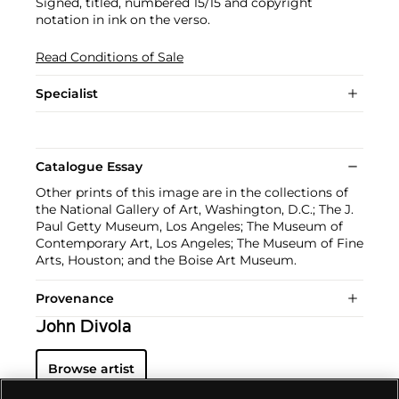
Signed, titled, numbered 15/15 and copyright
notation in ink on the verso.
Read Conditions of Sale
Specialist
Catalogue Essay
Other prints of this image are in the collections of
the National Gallery of Art, Washington, D.C.; The J.
Paul Getty Museum, Los Angeles; The Museum of
Contemporary Art, Los Angeles; The Museum of Fine
Arts, Houston; and the Boise Art Museum.
Provenance
John Divola
Browse artist