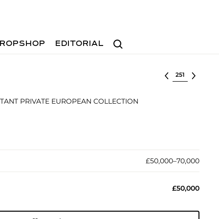
Search
ROPSHOP
EDITORIAL
Select lot
TANT PRIVATE EUROPEAN COLLECTION
£50,000–70,000
£50,000