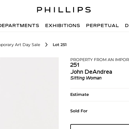
DEPARTMENTS
EXHIBITIONS
PERPETUAL
D
porary Art Day Sale
Lot 251
PROPERTY FROM AN IMPOR
251
John DeAndrea
Sitting Woman
Estimate
Sold For