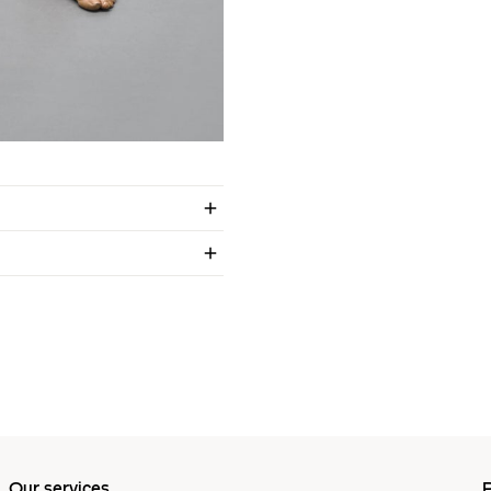
Our services
P