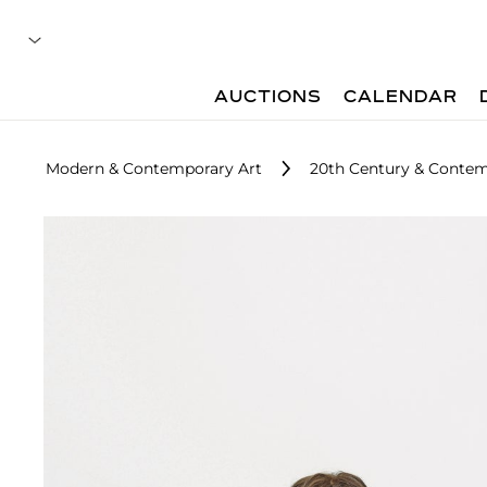
AUCTIONS
CALENDAR
Modern & Contemporary Art
20th Century & Contem