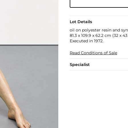
Lot Details
oil on polyester resin and syn
81.3 x 109.9 x 62.2 cm (32 x 43 
Executed in 1972.
Read Conditions of Sale
Specialist