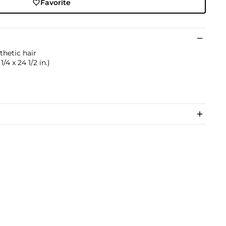
Favorite
thetic hair
1/4 x 24 1/2 in.)