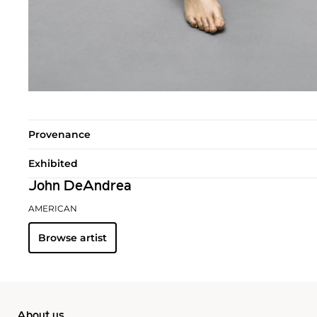
Provenance
Exhibited
John DeAndrea
AMERICAN
Browse artist
About us