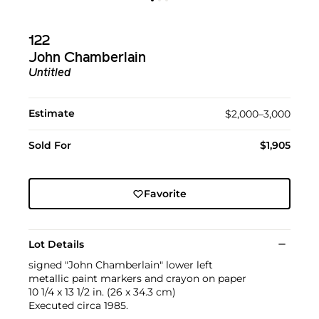
122
John Chamberlain
Untitled
Estimate
$2,000–3,000
Sold For
$1,905
Favorite
Lot Details
signed "John Chamberlain" lower left
metallic paint markers and crayon on paper
10 1/4 x 13 1/2 in. (26 x 34.3 cm)
Executed circa 1985.