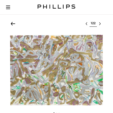
Select lot