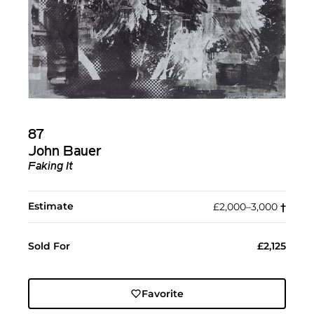
87
John Bauer
Faking It
Estimate
£2,000–3,000
†︎
Sold For
£2,125
Favorite