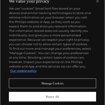
We value your privacy
We use “cookies” (small text files stored on your
device) and similar tracking technologies to store and
retrieve information on your browser when you visit
the Phillips website or App, so they work as you
About us
expect them to and show you relevant information.
The information stored does not usually identify you
individually, but gives you a more personalised
Our services
experience. Because we respect your right to privacy,
you can choose not to allow certain types of cookies.
To find out more and manage your preferences, select
Policies
“Manage Cookies”. You can change your preferences
at any time. Blocking certain types of cookies can,
however, impact your experience on the Phillips
website and App and the services we can offer you.
Never miss a moment
Our cookie policy
Subscribe to our newsletter
Manage Cookies
Reject All