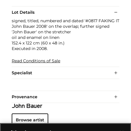
Lot Details
signed, titled, numbered and dated '#0817 FAKING IT
John Bauer 2008' on the overlap; further signed
'John Bauer' on the stretcher
oil and enamel on linen
152.4 x 122 cm (60 x 48 in.)
Executed in 2008.
Read Conditions of Sale
Specialist
Provenance
John Bauer
Browse artist