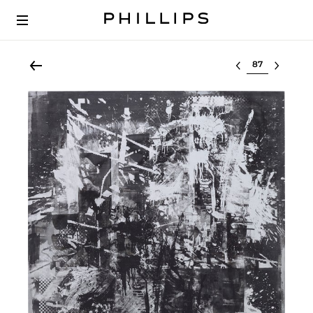
Select lot