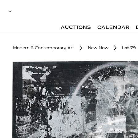
AUCTIONS
CALENDAR
Modern & Contemporary Art
New Now
Lot 79