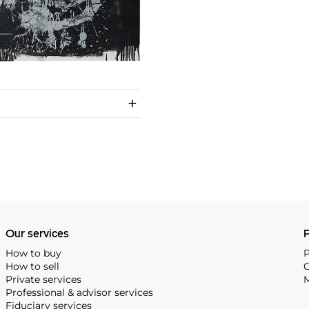
Our services
P
How to buy
P
How to sell
C
Private services
M
Professional & advisor services
Fiduciary services