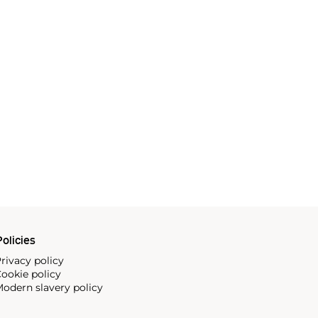
olicies
rivacy policy
ookie policy
odern slavery policy