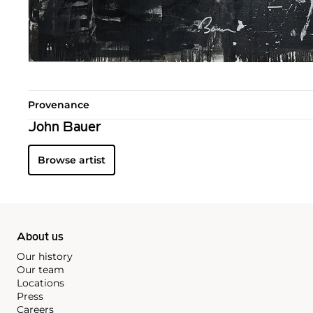
Provenance
John Bauer
Browse artist
About us
Our history
Our team
Locations
Press
Careers