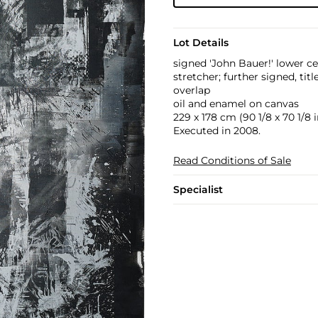
Lot Details
signed 'John Bauer!' lower c
stretcher; further signed, t
overlap
oil and enamel on canvas
229 x 178 cm (90 1/8 x 70 1/8 i
Executed in 2008.
Read Conditions of Sale
Specialist