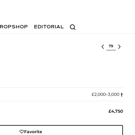
Search
ROPSHOP
EDITORIAL
Select lot
£2,000–3,000
†︎
£4,750
Favorite