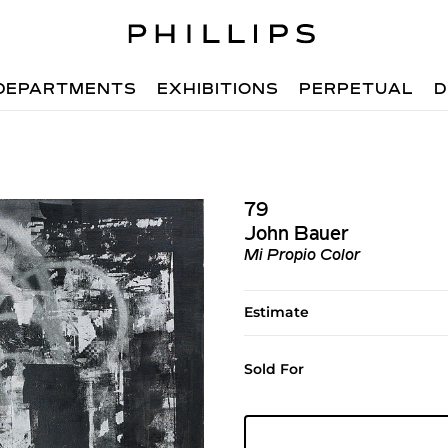
DEPARTMENTS
EXHIBITIONS
PERPETUAL
D
79
John Bauer
Mi Propio Color
Estimate
Sold For