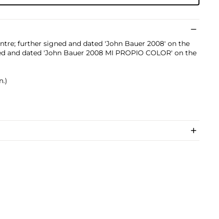
entre; further signed and dated 'John Bauer 2008' on the
itled and dated 'John Bauer 2008 MI PROPIO COLOR' on the
n.)