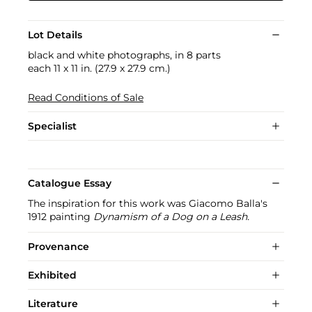
Lot Details
black and white photographs, in 8 parts
each 11 x 11 in. (27.9 x 27.9 cm.)
Read Conditions of Sale
Specialist
Catalogue Essay
The inspiration for this work was Giacomo Balla's
1912 painting
Dynamism of a Dog on a Leash.
Provenance
Exhibited
Literature