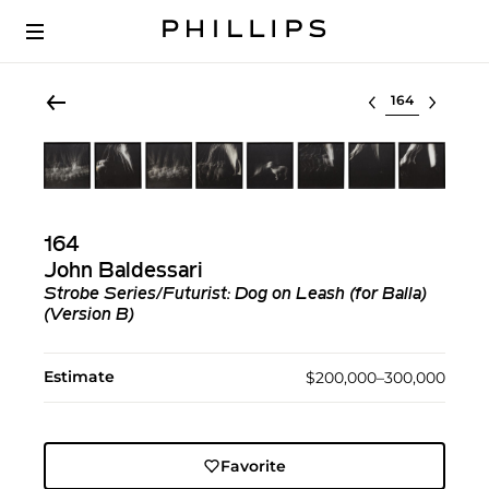
Select lot
164
John Baldessari
Strobe Series/Futurist: Dog on Leash (for Balla)
(Version B)
Estimate
$200,000–300,000
Favorite