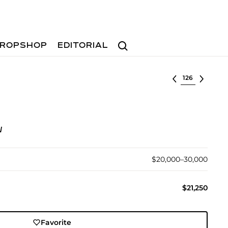
Search
ROPSHOP
EDITORIAL
Select lot
N
$20,000–30,000
$21,250
Favorite