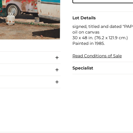
Lot Details
signed, titled and dated "PA
oil on canvas
30 x 48 in. (76.2 x 121.9 cm.)
Painted in 1985.
Read Conditions of Sale
Specialist