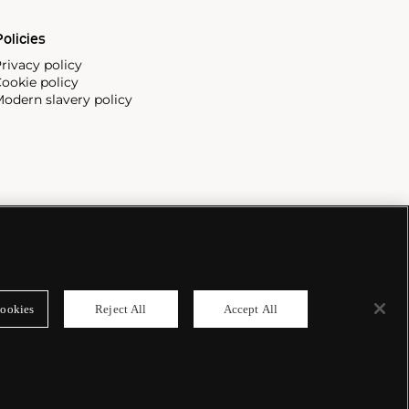
olicies
rivacy policy
ookie policy
odern slavery policy
ookies
Reject All
Accept All