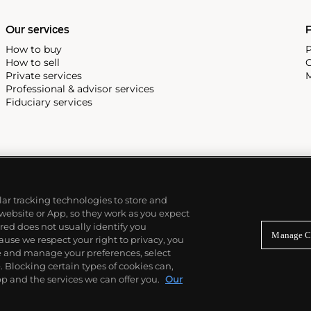
Our services
P
How to buy
P
How to sell
C
Private services
M
Professional & advisor services
Fiduciary services
ilar tracking technologies to store and
 website or App, so they work as you expect
ed does not usually identify you
Manage C
use we respect your right to privacy, you
re and manage your preferences, select
Blocking certain types of cookies can,
p and the services we can offer you.
Our
© 2026 Phillips Auctioneers, LLC