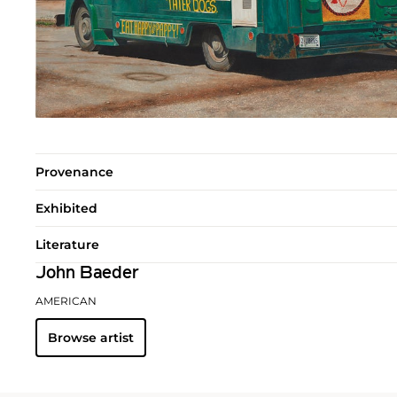
Provenance
Exhibited
Literature
John Baeder
AMERICAN
Browse artist