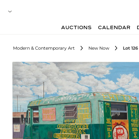
AUCTIONS
CALENDAR
Modern & Contemporary Art
New Now
Lot 126