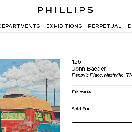
DEPARTMENTS
EXHIBITIONS
PERPETUAL
D
126
John Baeder
Pappy's Place, Nashville, T
Estimate
Sold For