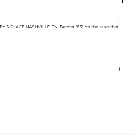
PPY'S PLACE NASHVILLE, TN. Baeder '85" on the stretcher