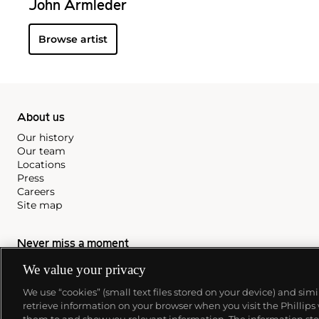
John Armleder
Browse artist
About us
Our history
Our team
Locations
Press
Careers
Site map
Never miss a moment
Subscribe to our newsletter
We value your privacy
We use “cookies” (small text files stored on your device) and sim
retrieve information on your browser when you visit the Phillips