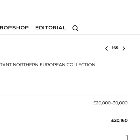
Search
ROPSHOP
EDITORIAL
Select lot
TANT NORTHERN EUROPEAN COLLECTION
£20,000–30,000
£20,160