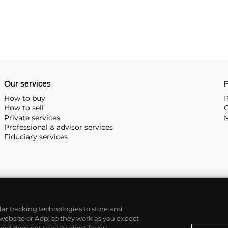
Our services
P
How to buy
P
How to sell
C
Private services
M
Professional & advisor services
Fiduciary services
ilar tracking technologies to store and
 website or App, so they work as you expect