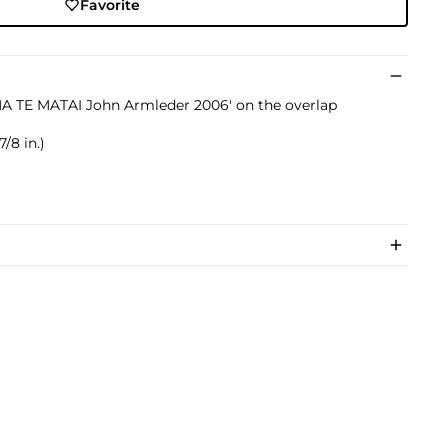
Favorite
INA TE MATAI John Armleder 2006' on the overlap
/8 in.)