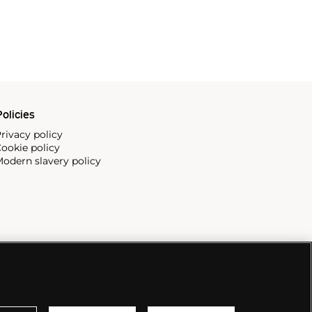
olicies
rivacy policy
ookie policy
odern slavery policy