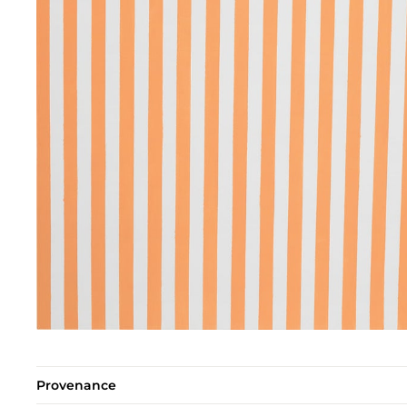
Provenance