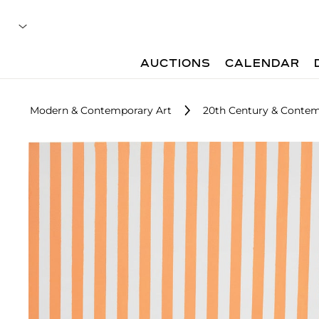
AUCTIONS
CALENDAR
Modern & Contemporary Art
20th Century & Contem