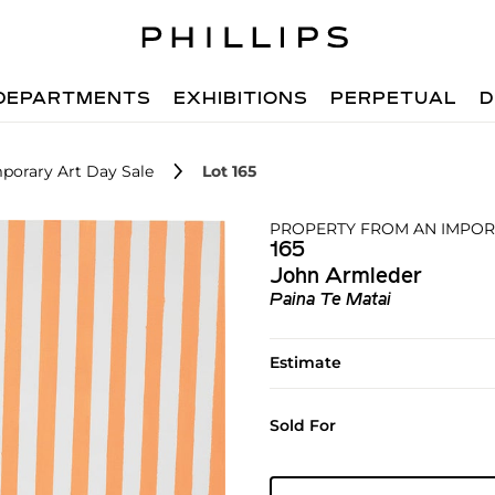
DEPARTMENTS
EXHIBITIONS
PERPETUAL
D
porary Art Day Sale
Lot 165
PROPERTY FROM AN IMPOR
165
John Armleder
Paina Te Matai
Estimate
Sold For