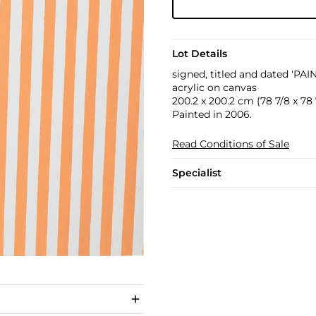
Lot Details
signed, titled and dated 'PA
acrylic on canvas
200.2 x 200.2 cm (78 7/8 x 78 7
Painted in 2006.
Read Conditions of Sale
Specialist