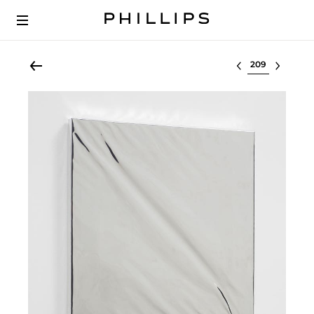
Select lot