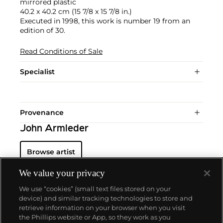
mirrored plastic
40.2 x 40.2 cm (15 7/8 x 15 7/8 in.)
Executed in 1998, this work is number 19 from an
edition of 30.
Read Conditions of Sale
Specialist
Provenance
John Armleder
Browse artist
We value your privacy
We use “cookies” (small text files stored on your
device) and similar tracking technologies to store and
retrieve information on your browser when you visit
the Phillips website or App, so they work as you
About us