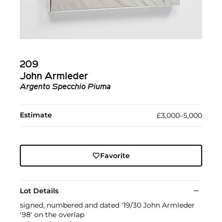
209
John Armleder
Argento Specchio Piuma
Estimate
£3,000–5,000
Favorite
Lot Details
signed, numbered and dated '19/30 John Armleder
'98' on the overlap