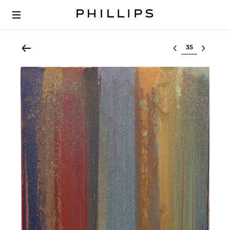
Select lot