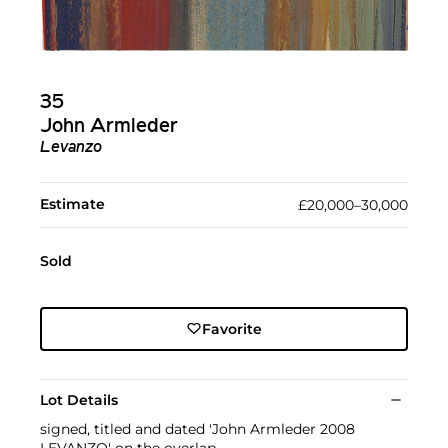
35
John Armleder
Levanzo
Estimate
£20,000–30,000
Sold
Favorite
Lot Details
signed, titled and dated 'John Armleder 2008
LEVANZO' on the overlap