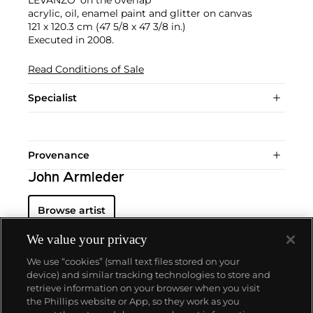
acrylic, oil, enamel paint and glitter on canvas
121 x 120.3 cm (47 5/8 x 47 3/8 in.)
Executed in 2008.
Read Conditions of Sale
Specialist
Provenance
John Armleder
Browse artist
We value your privacy
We use “cookies” (small text files stored on your
device) and similar tracking technologies to store and
retrieve information on your browser when you visit
the Phillips website or App, so they work as you
About us