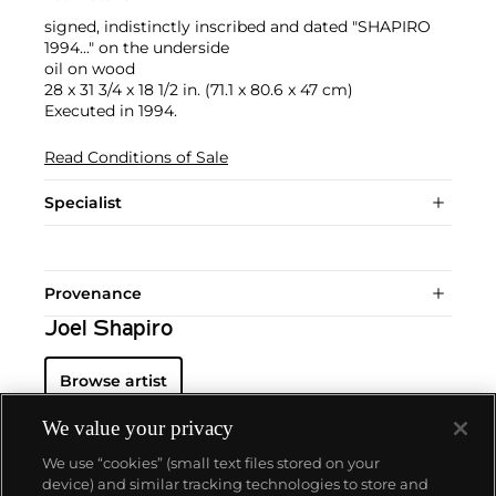
signed, indistinctly inscribed and dated "SHAPIRO
1994..." on the underside
oil on wood
28 x 31 3/4 x 18 1/2 in. (71.1 x 80.6 x 47 cm)
Executed in 1994.
Read Conditions of Sale
Specialist
Provenance
Joel Shapiro
Browse artist
We value your privacy
We use “cookies” (small text files stored on your
device) and similar tracking technologies to store and