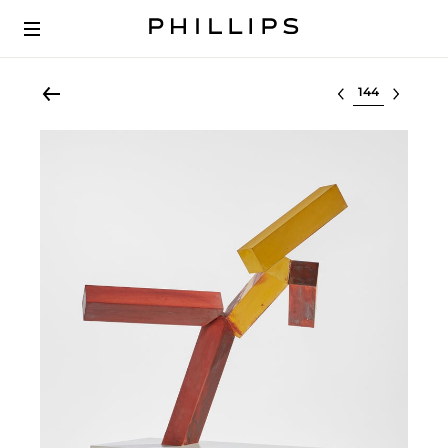
Select lot