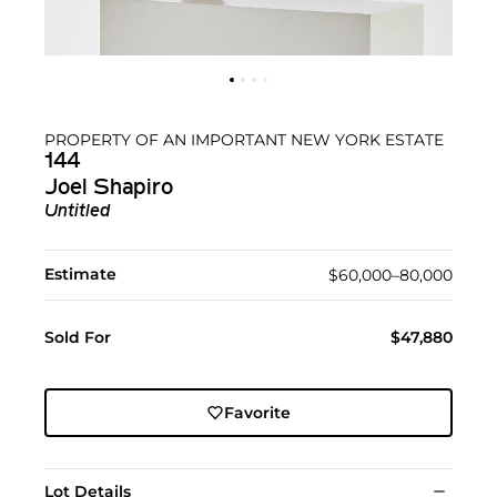
PROPERTY OF AN IMPORTANT NEW YORK ESTATE
144
Joel Shapiro
Untitled
Estimate
$60,000–80,000
Sold For
$47,880
Favorite
Lot Details