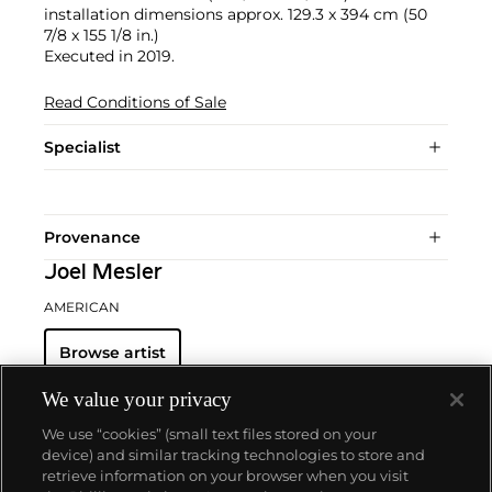
installation dimensions approx. 129.3 x 394 cm (50
7/8 x 155 1/8 in.)
Executed in 2019.
Read Conditions of Sale
Specialist
Provenance
Joel Mesler
AMERICAN
Browse artist
We value your privacy
We use “cookies” (small text files stored on your
device) and similar tracking technologies to store and
retrieve information on your browser when you visit