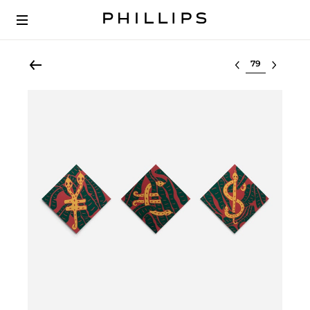
Select lot