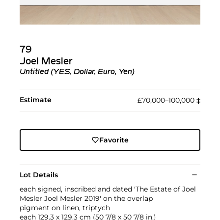
79
Joel Mesler
Untitled (YES, Dollar, Euro, Yen)
Estimate
£70,000–100,000
‡︎
Favorite
Lot Details
each signed, inscribed and dated 'The Estate of Joel
Mesler Joel Mesler 2019' on the overlap
pigment on linen, triptych
each 129.3 x 129.3 cm (50 7/8 x 50 7/8 in.)