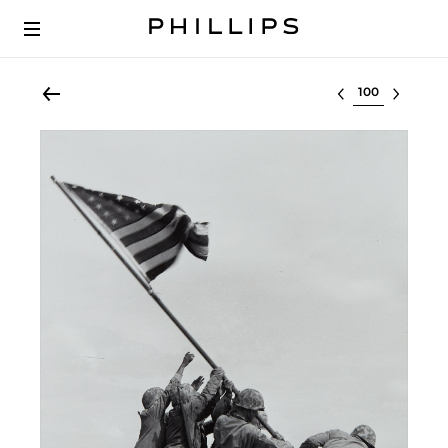
Select lot