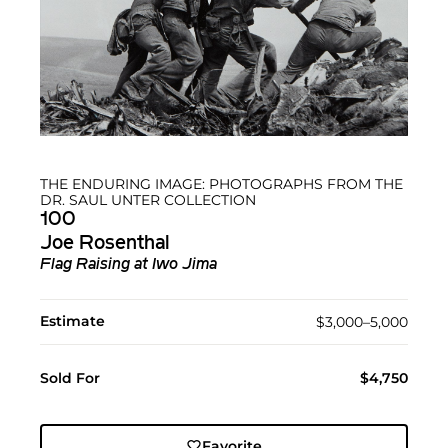
THE ENDURING IMAGE: PHOTOGRAPHS FROM THE
DR. SAUL UNTER COLLECTION
100
Joe Rosenthal
Flag Raising at Iwo Jima
Estimate
$3,000–5,000
Sold For
$4,750
Favorite