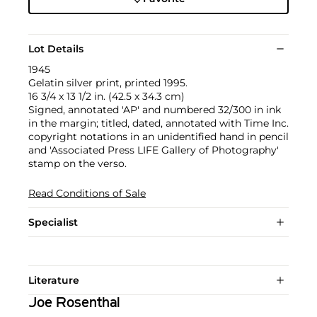
Lot Details
1945
Gelatin silver print, printed 1995.
16 3/4 x 13 1/2 in. (42.5 x 34.3 cm)
Signed, annotated 'AP' and numbered 32/300 in ink
in the margin; titled, dated, annotated with Time Inc.
copyright notations in an unidentified hand in pencil
and 'Associated Press LIFE Gallery of Photography'
stamp on the verso.
Read Conditions of Sale
Specialist
Literature
Joe Rosenthal