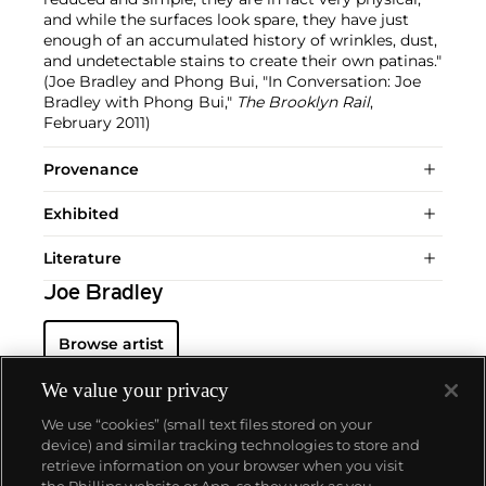
and while the surfaces look spare, they have just
enough of an accumulated history of wrinkles, dust,
and undetectable stains to create their own patinas."
(Joe Bradley and Phong Bui, "In Conversation: Joe
Bradley with Phong Bui,"
The Brooklyn Rail
,
February 2011)
Provenance
Exhibited
Literature
Joe Bradley
Browse artist
We value your privacy
We use “cookies” (small text files stored on your
device) and similar tracking technologies to store and
retrieve information on your browser when you visit