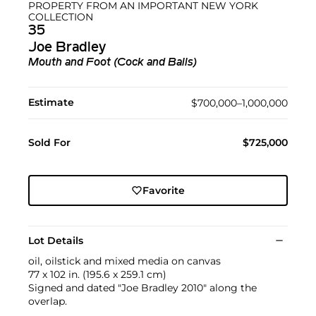
PROPERTY FROM AN IMPORTANT NEW YORK
COLLECTION
35
Joe Bradley
Mouth and Foot (Cock and Balls)
Estimate
$700,000–1,000,000
Sold For
$725,000
Favorite
Lot Details
oil, oilstick and mixed media on canvas
77 x 102 in. (195.6 x 259.1 cm)
Signed and dated "Joe Bradley 2010" along the
overlap.