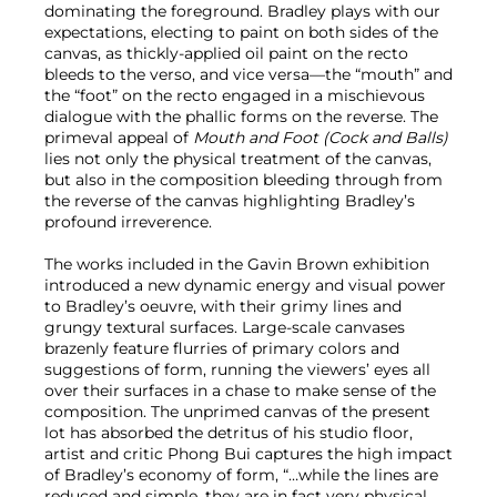
dominating the foreground. Bradley plays with our
expectations, electing to paint on both sides of the
canvas, as thickly-applied oil paint on the recto
bleeds to the verso, and vice versa—the “mouth” and
the “foot” on the recto engaged in a mischievous
dialogue with the phallic forms on the reverse. The
primeval appeal of
Mouth and Foot (Cock and Balls)
lies not only the physical treatment of the canvas,
but also in the composition bleeding through from
the reverse of the canvas highlighting Bradley’s
profound irreverence.
The works included in the Gavin Brown exhibition
introduced a new dynamic energy and visual power
to Bradley’s oeuvre, with their grimy lines and
grungy textural surfaces. Large-scale canvases
brazenly feature flurries of primary colors and
suggestions of form, running the viewers’ eyes all
over their surfaces in a chase to make sense of the
composition. The unprimed canvas of the present
lot has absorbed the detritus of his studio floor,
artist and critic Phong Bui captures the high impact
of Bradley’s economy of form, “…while the lines are
reduced and simple, they are in fact very physical,