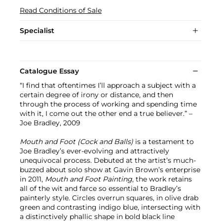
Read Conditions of Sale
Specialist
Catalogue Essay
“I find that oftentimes I’ll approach a subject with a
certain degree of irony or distance, and then
through the process of working and spending time
with it, I come out the other end a true believer.” –
Joe Bradley, 2009
Mouth and Foot (Cock and Balls)
is a testament to
Joe Bradley’s ever-evolving and attractively
unequivocal process. Debuted at the artist’s much-
buzzed about solo show at Gavin Brown’s enterprise
in 2011,
Mouth and Foot Painting
, the work retains
all of the wit and farce so essential to Bradley’s
painterly style. Circles overrun squares, in olive drab
green and contrasting indigo blue, intersecting with
a distinctively phallic shape in bold black line