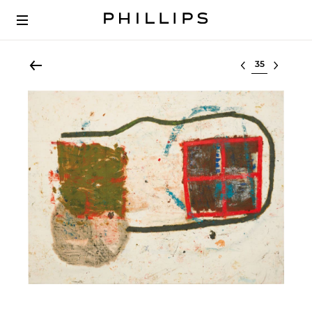
Select lot