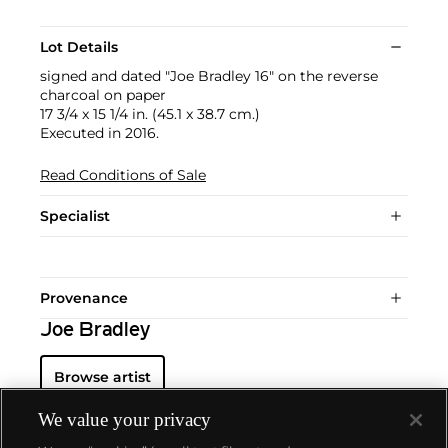
Lot Details
signed and dated "Joe Bradley 16" on the reverse
charcoal on paper
17 3/4 x 15 1/4 in. (45.1 x 38.7 cm.)
Executed in 2016.
Read Conditions of Sale
Specialist
Provenance
Joe Bradley
Browse artist
We value your privacy