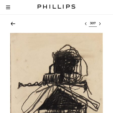
Select lot