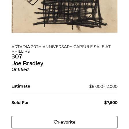
ARTADIA 20TH ANNIVERSARY CAPSULE SALE AT
PHILLIPS
307
Joe Bradley
Untitled
Estimate
$8,000–12,000
Sold For
$7,500
Favorite