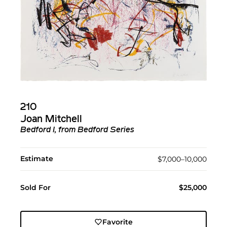
210
Joan Mitchell
Bedford I, from Bedford Series
Estimate
$7,000–10,000
Sold For
$25,000
Favorite