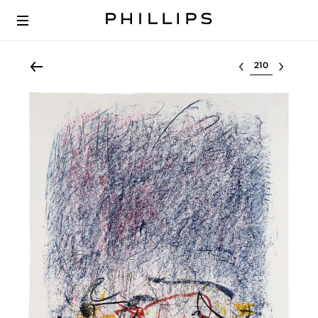
Select lot