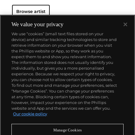
Browse artist
We value your privacy
We use “cookies” (small text files stored on your
device) and similar tracking technologies to store and
retrieve information on your browser when you visit
the Phillips website or App, so they work as you
About us
expect them to and show you relevant information.
The information stored does not usually identify you
individually, but gives you a more personalised
Our services
experience. Because we respect your right to privacy,
you can choose not to allow certain types of cookies.
To find out more and manage your preferences, select
Policies
“Manage Cookies”. You can change your preferences
at any time. Blocking certain types of cookies can,
however, impact your experience on the Phillips
website and App and the services we can offer you.
Never miss a moment
Our cookie policy
Subscribe to our newsletter
Manage Cookies