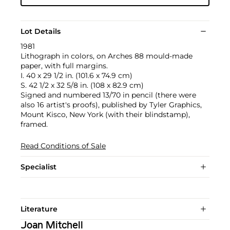
Lot Details
1981
Lithograph in colors, on Arches 88 mould-made
paper, with full margins.
I. 40 x 29 1/2 in. (101.6 x 74.9 cm)
S. 42 1/2 x 32 5/8 in. (108 x 82.9 cm)
Signed and numbered 13/70 in pencil (there were
also 16 artist's proofs), published by Tyler Graphics,
Mount Kisco, New York (with their blindstamp),
framed.
Read Conditions of Sale
Specialist
Literature
Joan Mitchell