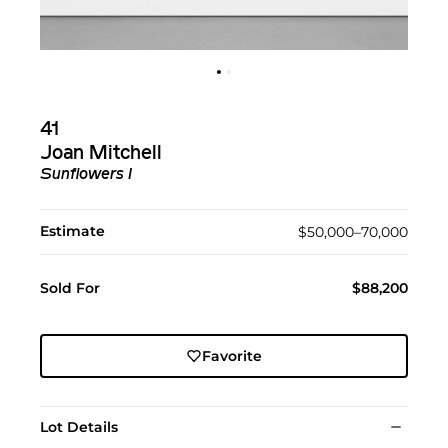
41
Joan Mitchell
Sunflowers I
Estimate
$50,000–70,000
Sold For
$88,200
Favorite
Lot Details