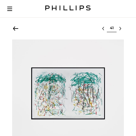
Select lot