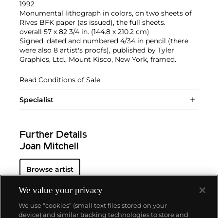
1992
Monumental lithograph in colors, on two sheets of
Rives BFK paper (as issued), the full sheets.
overall 57 x 82 3/4 in. (144.8 x 210.2 cm)
Signed, dated and numbered 4/34 in pencil (there
were also 8 artist's proofs), published by Tyler
Graphics, Ltd., Mount Kisco, New York, framed.
Read Conditions of Sale
Specialist
Further Details
Joan Mitchell
Browse artist
We value your privacy
We use “cookies” (small text files stored on your
device) and similar tracking technologies to store and