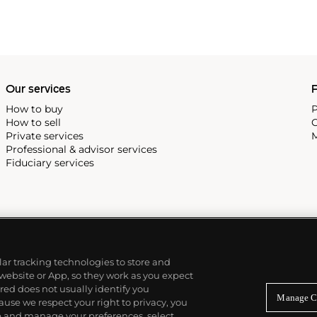
Our services
P
How to buy
P
How to sell
C
Private services
M
Professional & advisor services
Fiduciary services
ilar tracking technologies to store and
 website or App, so they work as you expect
ed does not usually identify you
Manage C
use we respect your right to privacy, you
re and manage your preferences, select