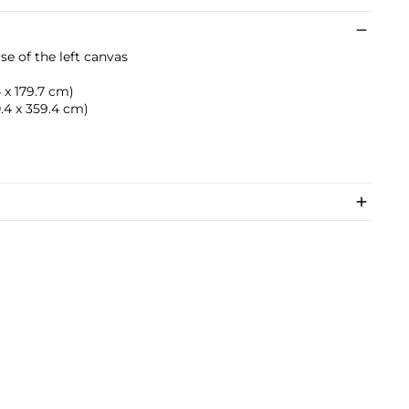
rse of the left canvas
4 x 179.7 cm)
60.4 x 359.4 cm)