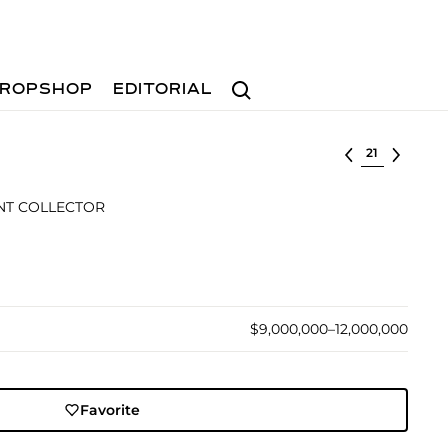
Search
ROPSHOP
EDITORIAL
Select lot
NT COLLECTOR
$9,000,000–12,000,000
Favorite