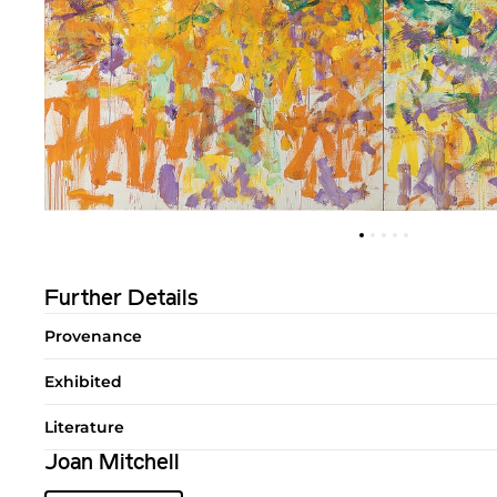
Further Details
Provenance
Exhibited
Literature
Joan Mitchell