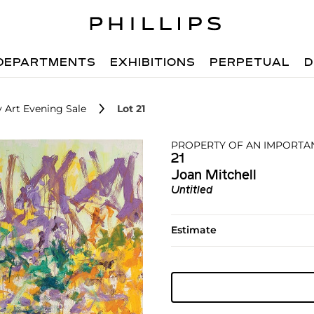
DEPARTMENTS
EXHIBITIONS
PERPETUAL
D
 Art Evening Sale
Lot 21
PROPERTY OF AN IMPORTA
21
Joan Mitchell
Untitled
Estimate