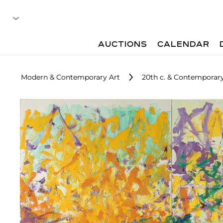
AUCTIONS
CALENDAR
Modern & Contemporary Art
20th c. & Contemporary