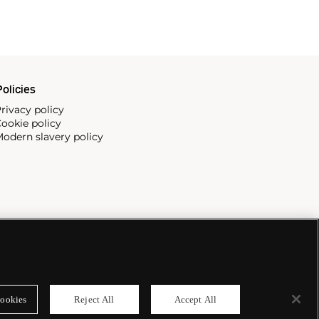
olicies
rivacy policy
ookie policy
odern slavery policy
ookies
Reject All
Accept All