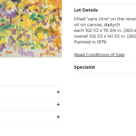
Lot Details
titled "sans titre" on the reve
oil on canvas, diptych
each 102 1/2 x 70 3/4 in. (260.
overall 102 1/2 x 141 1/2 in. (2
Painted in 1979.
Read Conditions of Sale
Specialist