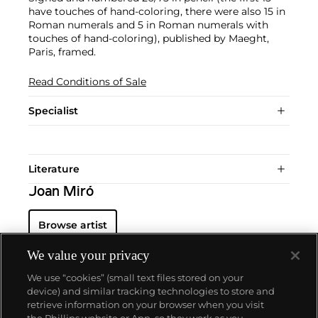
have touches of hand-coloring, there were also 15 in
Roman numerals and 5 in Roman numerals with
touches of hand-coloring), published by Maeght,
Paris, framed.
Read Conditions of Sale
Specialist
Literature
Joan Miró
Browse artist
We value your privacy
We use “cookies” (small text files stored on your
device) and similar tracking technologies to store and
retrieve information on your browser when you visit