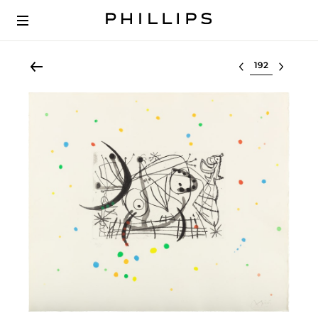
Select lot