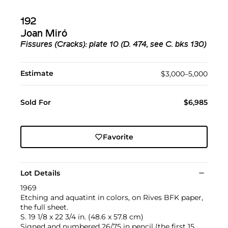
192
Joan Miró
Fissures (Cracks): plate 10 (D. 474, see C. bks 130)
Estimate
$3,000–5,000
Sold For
$6,985
Favorite
Lot Details
1969
Etching and aquatint in colors, on Rives BFK paper,
the full sheet.
S. 19 1/8 x 22 3/4 in. (48.6 x 57.8 cm)
Signed and numbered 26/75 in pencil (the first 15