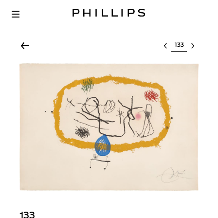
Select lot
133