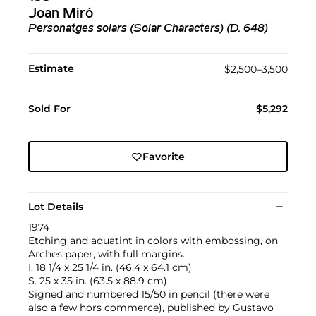
Joan Miró
Personatges solars (Solar Characters) (D. 648)
Estimate
$2,500–3,500
Sold For
$5,292
Favorite
Lot Details
1974
Etching and aquatint in colors with embossing, on
Arches paper, with full margins.
I. 18 1/4 x 25 1/4 in. (46.4 x 64.1 cm)
S. 25 x 35 in. (63.5 x 88.9 cm)
Signed and numbered 15/50 in pencil (there were
also a few hors commerce), published by Gustavo