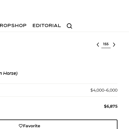
Search
ROPSHOP
EDITORIAL
Select lot
n Horse)
$4,000–6,000
$6,875
Favorite