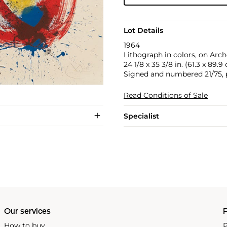
Lot Details
1964
Lithograph in colors, on Arche
24 1/8 x 35 3/8 in. (61.3 x 89.9
Signed and numbered 21/75, p
Read Conditions of Sale
Specialist
Our services
P
How to buy
P