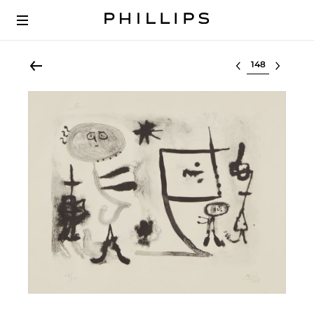
Select lot