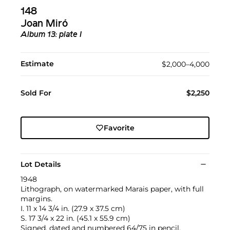
148
Joan Miró
Album 13: plate I
Estimate
$2,000–4,000
Sold For
$2,250
Favorite
Lot Details
1948
Lithograph, on watermarked Marais paper, with full
margins.
I. 11 x 14 3/4 in. (27.9 x 37.5 cm)
S. 17 3/4 x 22 in. (45.1 x 55.9 cm)
Signed, dated and numbered 64/75 in pencil,