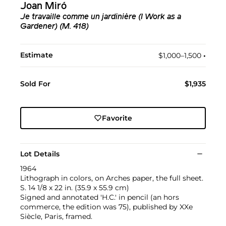
Joan Miró
Je travaille comme un jardinière (I Work as a
Gardener) (M. 418)
Estimate
$1,000–1,500
•︎
Sold For
$1,935
Favorite
Lot Details
1964
Lithograph in colors, on Arches paper, the full sheet.
S. 14 1/8 x 22 in. (35.9 x 55.9 cm)
Signed and annotated 'H.C.' in pencil (an hors
commerce, the edition was 75), published by XXe
Siècle, Paris, framed.