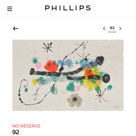
Select lot
NO RESERVE
92