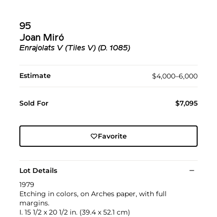
95
Joan Miró
Enrajolats V (Tiles V) (D. 1085)
Estimate
$4,000–6,000
Sold For
$7,095
Favorite
Lot Details
1979
Etching in colors, on Arches paper, with full
margins.
I. 15 1/2 x 20 1/2 in. (39.4 x 52.1 cm)