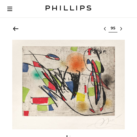
Select lot