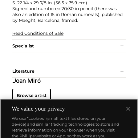
S. 22 1/4 x 29 7/8 in. (56.5 x 75.9 cm)
Signed and numbered 20/30 in pencil (there was
also an edition of 15 in Roman numerals), published
by Maeght, Barcelona, framed.
Read Conditions of Sale
Specialist
Literature
Joan Miró
Browse artist
We value your privacy
We use “cookies” (small text files stored on your
device) and similar tracking technologies to store and
retrieve information on your browser when you visit
the Phillips website or App, so they work as you
About us