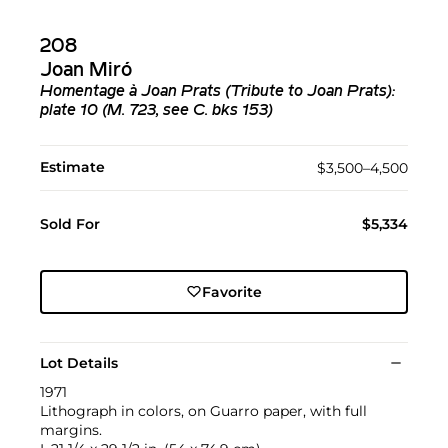
208
Joan Miró
Homentage à Joan Prats (Tribute to Joan Prats):
plate 10 (M. 723, see C. bks 153)
Estimate
$3,500–4,500
Sold For
$5,334
Favorite
Lot Details
1971
Lithograph in colors, on Guarro paper, with full
margins.