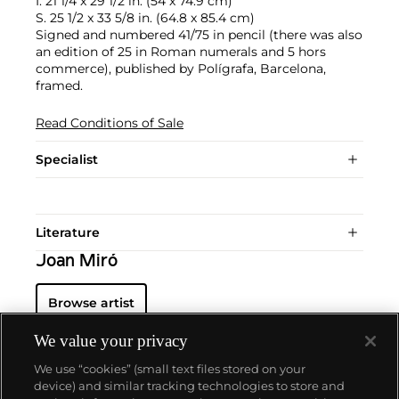
I. 21 1/4 x 29 1/2 in. (54 x 74.9 cm)
S. 25 1/2 x 33 5/8 in. (64.8 x 85.4 cm)
Signed and numbered 41/75 in pencil (there was also
an edition of 25 in Roman numerals and 5 hors
commerce), published by Polígrafa, Barcelona,
framed.
Read Conditions of Sale
Specialist
Literature
Joan Miró
Browse artist
We value your privacy
We use “cookies” (small text files stored on your
device) and similar tracking technologies to store and