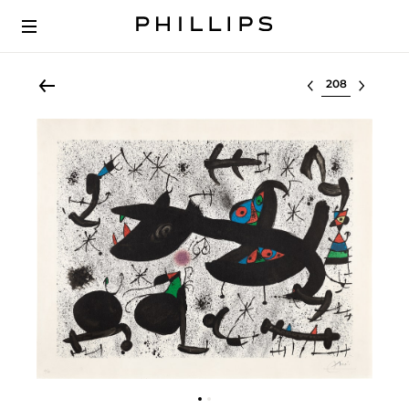
Select lot