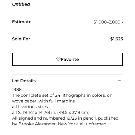
Untitled
Estimate
$1,000–2,000
•︎
Sold For
$1,625
Favorite
Lot Details
1988
The complete set of 24 lithographs in colors, on
wove paper, with full margins.
all I. various sizes
all S. 19 1/2 x 14 7/8 in. (49.5 x 37.8 cm)
All signed and numbered 19/25 in pencil, published
by Brooke Alexander, New York, all unframed.