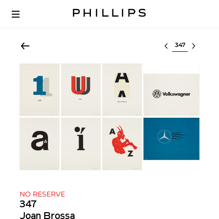
Select lot
NO RESERVE
347
Joan Brossa