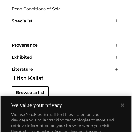
Read Conditions of Sale
Specialist
Provenance
Exhibited
Literature
Jitish Kallat
Browse artist
We value your privacy
We use “cookies” (small text files stored on your
device) and similar tracking technologies to store and
retrieve information on your browser when you visit
the Phillips website or App, so they work as you