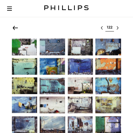
Select lot