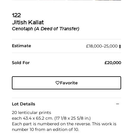
122
Jitish Kallat
Cenotaph (A Deed of Transfer)
Estimate
£18,000–25,000
‡︎
Sold For
£20,000
Favorite
Lot Details
20 lenticular prints
each 43.4 x 65.2 cm. (17 1/8 x 25 5/8 in.)
Each part is numbered on the reverse. This work is
number 10 from an edition of 10.