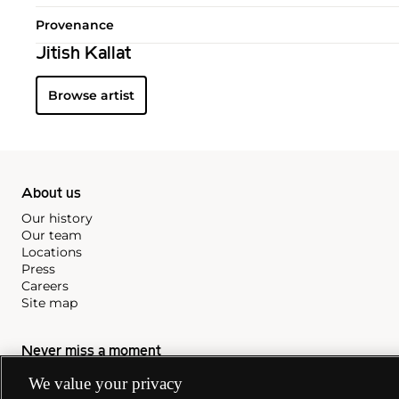
Provenance
Jitish Kallat
Browse artist
About us
Our history
Our team
Locations
Press
Careers
Site map
Never miss a moment
Subscribe to our newsletter
We value your privacy