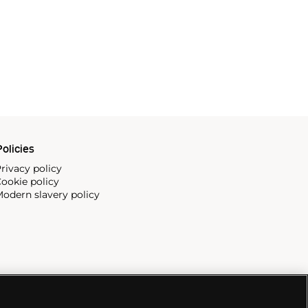
olicies
rivacy policy
ookie policy
odern slavery policy