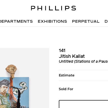
DEPARTMENTS
EXHIBITIONS
PERPETUAL
D
141
Jitish Kallat
Untitled (Stations of a Paus
Estimate
Sold For