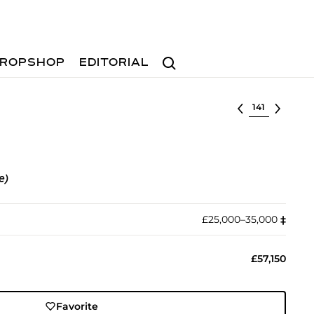
Search
ROPSHOP
EDITORIAL
Select lot
e)
£25,000–35,000
‡︎
£57,150
Favorite