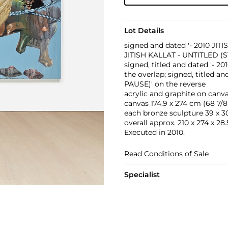
Lot Details
signed and dated '- 2010 JITIS
JITISH KALLAT - UNTITLED (S
signed, titled and dated '-
the overlap; signed, titled 
PAUSE)' on the reverse
acrylic and graphite on canv
canvas 174.9 x 274 cm (68 7/8 
each bronze sculpture 39 x 30 x
overall approx. 210 x 274 x 28.5
Executed in 2010.
Read Conditions of Sale
Specialist