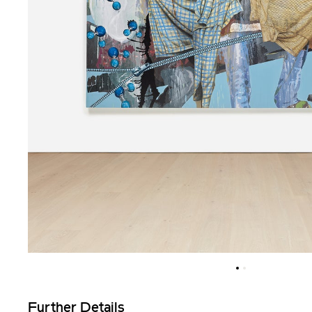
Further Details