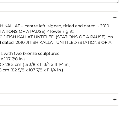
H KALLAT -' centre left; signed, titled and dated '- 2010
TATIONS OF A PAUSE) -' lower right;
 2010 JITISH KALLAT UNTITLED (STATIONS OF A PAUSE)' on
and dated '2010 JITISH KALLAT UNTITLED (STATIONS OF A
as with two bronze sculptures
x 107 7/8 in.)
 28.5 cm (15 3/8 x 11 3/4 x 11 1/4 in.)
 cm (82 5/8 x 107 7/8 x 11 1/4 in.)