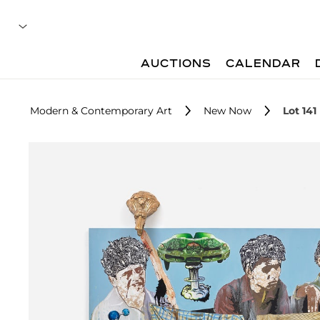
AUCTIONS
CALENDAR
Modern & Contemporary Art
New Now
Lot 141