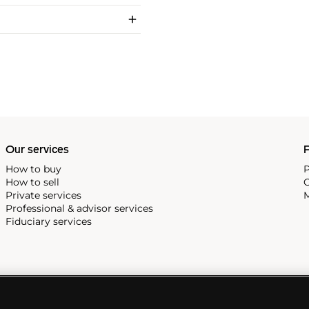
Our services
P
How to buy
P
How to sell
C
Private services
M
Professional & advisor services
Fiduciary services