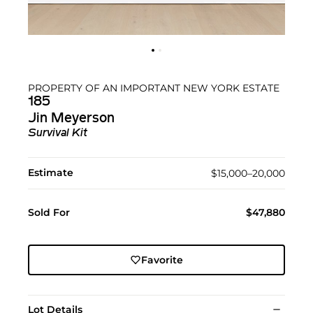
PROPERTY OF AN IMPORTANT NEW YORK ESTATE
185
Jin Meyerson
Survival Kit
Estimate
$15,000–20,000
Sold For
$47,880
Favorite
Lot Details