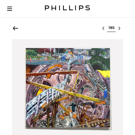
Select lot