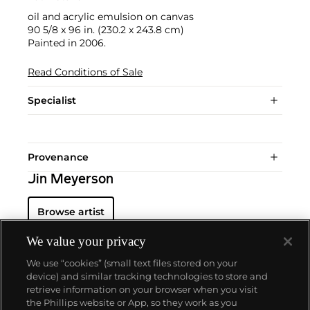
oil and acrylic emulsion on canvas
90 5/8 x 96 in. (230.2 x 243.8 cm)
Painted in 2006.
Read Conditions of Sale
Specialist
Provenance
Jin Meyerson
Browse artist
We value your privacy
We use “cookies” (small text files stored on your
device) and similar tracking technologies to store and
retrieve information on your browser when you visit
the Phillips website or App, so they work as you
About us