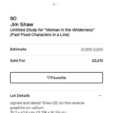
90
Jim Shaw
Untitled Study for "Woman in the Wilderness"
(Fast Food Characters in a Line)
Estimate
£1,500–2,500
Sold For
£2,413
Favorite
Lot Details
signed and dated 'Shaw 05' on the reverse
graphite on vellum
35.2 x 42.6 cm (13 7/8 x 16 3/4 in.)