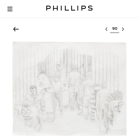
Select lot