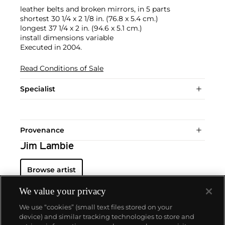
leather belts and broken mirrors, in 5 parts
shortest 30 1/4 x 2 1/8 in. (76.8 x 5.4 cm.)
longest 37 1/4 x 2 in. (94.6 x 5.1 cm.)
install dimensions variable
Executed in 2004.
Read Conditions of Sale
Specialist
Provenance
Jim Lambie
Browse artist
We value your privacy
We use “cookies” (small text files stored on your
device) and similar tracking technologies to store and