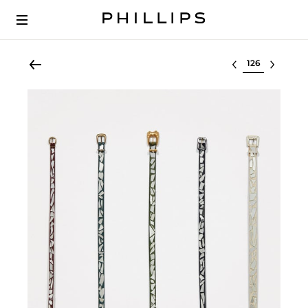
Select lot