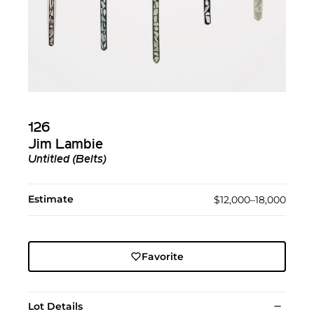
126
Jim Lambie
Untitled (Belts)
Estimate
$12,000–18,000
Favorite
Lot Details