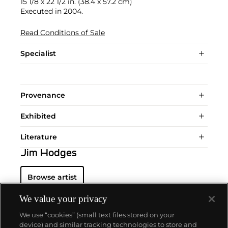
15 1/8 x 22 1/2 in. (38.4 x 57.2 cm)
Executed in 2004.
Read Conditions of Sale
Specialist
Provenance
Exhibited
Literature
Jim Hodges
Browse artist
We value your privacy
We use “cookies” (small text files stored on your
device) and similar tracking technologies to store and