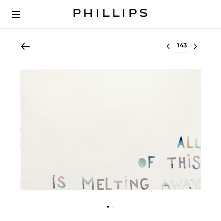
Select lot