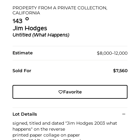
PROPERTY FROM A PRIVATE COLLECTION,
CALIFORNIA
Ο︎
143
Jim Hodges
Untitled (What Happens)
Estimate
$8,000–12,000
Sold For
$7,560
Favorite
Lot Details
signed, titled and dated "Jim Hodges 2003 what
happens" on the reverse
printed paper collage on paper