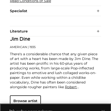
Read Conditions of Sale
Specialist
Literature
Jim Dine
AMERICAN
| 1935
There's a considerable chance that any given piece
of art with a heart has been made by Jim Dine. The
artist has been prolific in his 60-plus years of
producing works, from large-scale Pop-inflected
paintings to emotive and lush collaged works-on-
paper. Even while working within a childlike
vocabulary, Dine has often been considered
alongside rougher painters like
Robert
Rauschenberg
and
Jasper Johns
, and has surprised
critics and audiences by flexing his muscles as an
Browse artist
original generator of performance art "Happenings"
or towering series of sculptures.
Dine never fails to
surprise at the auction block. His best at-auction