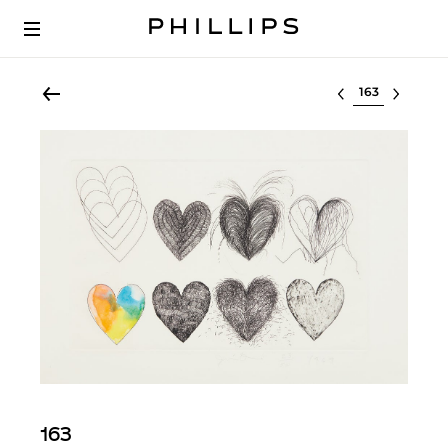
Select lot
163