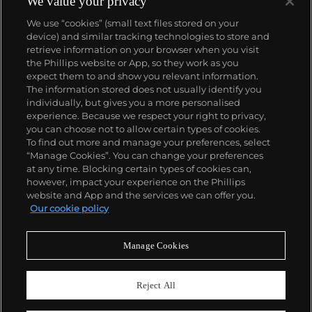
We value your privacy
works, stemming from the 1960s, often double their
We use “cookies” (small text files stored on your
pre-auction estimates. His two highest results were
device) and similar tracking technologies to store and
$420,000 in 2007 and $418,000 more recently in
retrieve information on your browser when you visit
2015.
the Phillips website or App, so they work as you
About us
expect them to and show you relevant information.
The information stored does not usually identify you
individually, but gives you a more personalised
Our services
experience. Because we respect your right to privacy,
you can choose not to allow certain types of cookies.
To find out more and manage your preferences, select
Policies
“Manage Cookies”. You can change your preferences
at any time. Blocking certain types of cookies can,
however, impact your experience on the Phillips
website and App and the services we can offer you.
Never miss a moment
Our cookie policy
Subscribe to our newsletter
Manage Cookies
Reject All