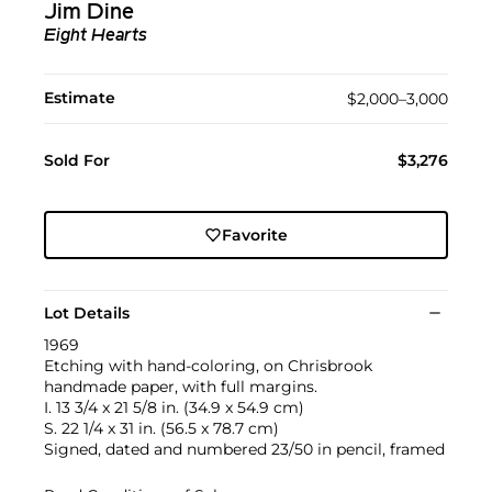
Jim Dine
Eight Hearts
Estimate
$2,000–3,000
Sold For
$3,276
Favorite
Lot Details
1969
Etching with hand-coloring, on Chrisbrook
handmade paper, with full margins.
I. 13 3/4 x 21 5/8 in. (34.9 x 54.9 cm)
S. 22 1/4 x 31 in. (56.5 x 78.7 cm)
Signed, dated and numbered 23/50 in pencil, framed