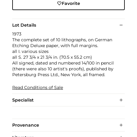
Favorite
Lot Details
1973
The complete set of 10 lithographs, on German
Etching Deluxe paper, with full margins.
all I. various sizes
all S. 27 3/4 x 21 3/4 in. (70.5 x 55.2 cm)
All signed, dated and numbered 14/100 in pencil
(there were also 10 artist's proofs), published by
Petersburg Press Ltd., New York, all framed.
Read Conditions of Sale
Specialist
Provenance