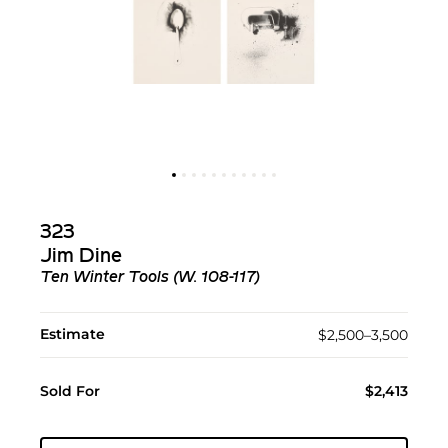
323
Jim Dine
Ten Winter Tools (W. 108-117)
Estimate
$2,500–3,500
Sold For
$2,413