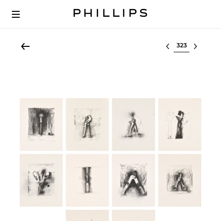
Select lot