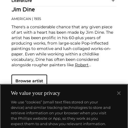
Literature
Jim Dine
AMERICAN
| 1935
There's a considerable chance that any given piece
of art with a heart has been made by Jim Dine. The
artist has been prolific in his 60-plus years of
producing works, from large-scale Pop-inflected
paintings to emotive and lush collaged works-on-
paper. Even while working within a childlike
vocabulary, Dine has often been considered
alongside rougher painters like
Robert
Rauschenberg
and
Jasper Johns
, and has surprised
critics and audiences by flexing his muscles as an
Browse artist
original generator of performance art "Happenings"
or towering series of sculptures.
Dine never fails to
surprise at the auction block. His best at-auction
We value your privacy
works, stemming from the 1960s, often double their
We use “cookies” (small text files stored on your
pre-auction estimates. His two highest results were
device) and similar tracking technologies to store and
$420,000 in 2007 and $418,000 more recently in
retrieve information on your browser when you visit
2015.
the Phillips website or App, so they work as you
About us
expect them to and show you relevant information.