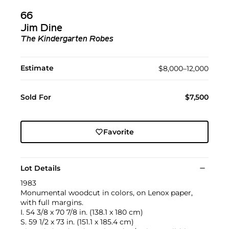
66
Jim Dine
The Kindergarten Robes
Estimate
$8,000–12,000
Sold For
$7,500
Favorite
Lot Details
1983
Monumental woodcut in colors, on Lenox paper,
with full margins.
I. 54 3/8 x 70 7/8 in. (138.1 x 180 cm)
S. 59 1/2 x 73 in. (151.1 x 185.4 cm)