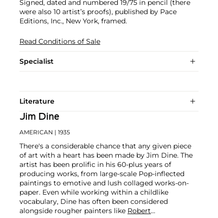
Signed, dated and numbered 19/75 in pencil (there
were also 10 artist’s proofs), published by Pace
Editions, Inc., New York, framed.
Read Conditions of Sale
Specialist
Literature
Jim Dine
AMERICAN
| 1935
There's a considerable chance that any given piece
of art with a heart has been made by Jim Dine. The
artist has been prolific in his 60-plus years of
producing works, from large-scale Pop-inflected
paintings to emotive and lush collaged works-on-
paper. Even while working within a childlike
vocabulary, Dine has often been considered
alongside rougher painters like
Robert