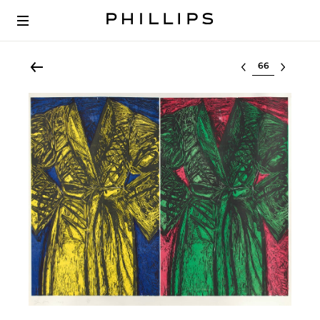
Select lot