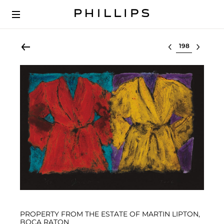
Select lot
PROPERTY FROM THE ESTATE OF MARTIN LIPTON,
BOCA RATON