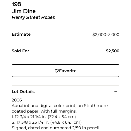
198
Jim Dine
Henry Street Robes
Estimate
$2,000–3,000
Sold For
$2,500
Favorite
Lot Details
2006
Aquatint and digital color print, on Strathmore
coated paper, with full margins.
I. 12 3/4 x 21 1/4 in. (32.4 x 54 cm)
S. 17 5/8 x 25 1/4 in. (44.8 x 64.1 cm)
Signed, dated and numbered 2/50 in pencil,