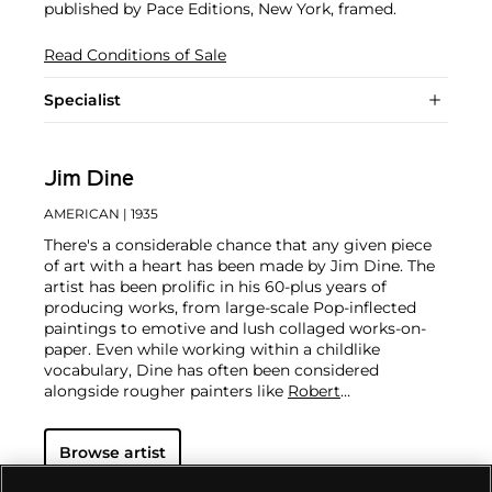
published by Pace Editions, New York, framed.
Read Conditions of Sale
Specialist
Jim Dine
AMERICAN
| 1935
There's a considerable chance that any given piece
of art with a heart has been made by Jim Dine. The
artist has been prolific in his 60-plus years of
producing works, from large-scale Pop-inflected
paintings to emotive and lush collaged works-on-
paper. Even while working within a childlike
vocabulary, Dine has often been considered
alongside rougher painters like
Robert
Rauschenberg
and
Jasper Johns
, and has surprised
critics and audiences by flexing his muscles as an
Browse artist
original generator of performance art "Happenings"
or towering series of sculptures.
Dine never fails to