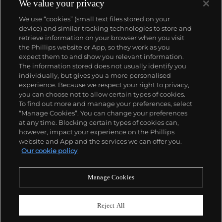
surprise at the auction block. His best at-auction
We value your privacy
works, stemming from the 1960s, often double their
We use “cookies” (small text files stored on your
pre-auction estimates. His two highest results were
device) and similar tracking technologies to store and
$420,000 in 2007 and $418,000 more recently in
retrieve information on your browser when you visit
2015.
the Phillips website or App, so they work as you
About us
expect them to and show you relevant information.
The information stored does not usually identify you
individually, but gives you a more personalised
Our services
experience. Because we respect your right to privacy,
you can choose not to allow certain types of cookies.
To find out more and manage your preferences, select
Policies
“Manage Cookies”. You can change your preferences
at any time. Blocking certain types of cookies can,
however, impact your experience on the Phillips
website and App and the services we can offer you.
Never miss a moment
Our cookie policy
Subscribe to our newsletter
Manage Cookies
Reject All