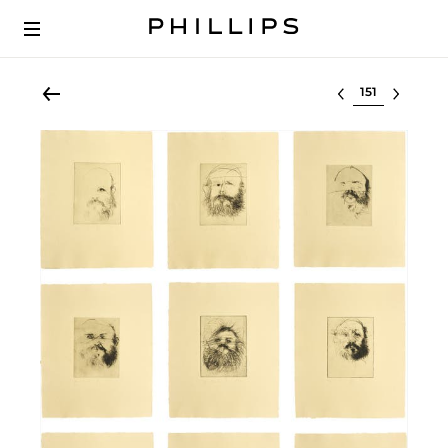
Select lot