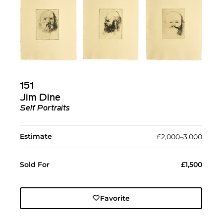
151
Jim Dine
Self Portraits
Estimate
£2,000–3,000
Sold For
£1,500
Favorite