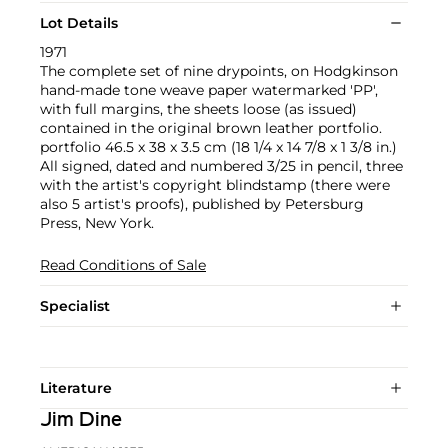
Lot Details
1971
The complete set of nine drypoints, on Hodgkinson
hand-made tone weave paper watermarked 'PP',
with full margins, the sheets loose (as issued)
contained in the original brown leather portfolio.
portfolio 46.5 x 38 x 3.5 cm (18 1/4 x 14 7/8 x 1 3/8 in.)
All signed, dated and numbered 3/25 in pencil, three
with the artist's copyright blindstamp (there were
also 5 artist's proofs), published by Petersburg
Press, New York.
Read Conditions of Sale
Specialist
Literature
Jim Dine