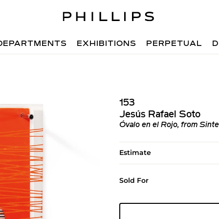
DEPARTMENTS
EXHIBITIONS
PERPETUAL
D
153
Jesús Rafael Soto
Óvalo en el Rojo, from Sinte
Estimate
Sold For