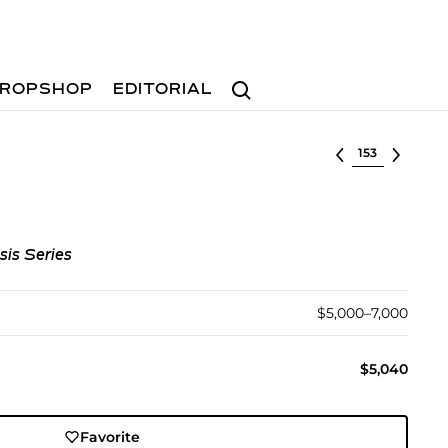
Search
ROPSHOP
EDITORIAL
Select lot
sis Series
$5,000–7,000
$5,040
Favorite