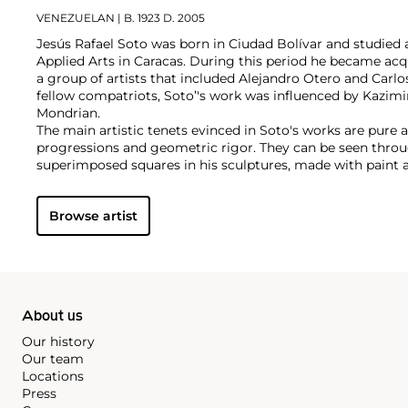
VENEZUELAN
| B. 1923 D. 2005
Jesús Rafael Soto was born in Ciudad Bolívar and studied 
Applied Arts in Caracas. During this period he became acq
a group of artists that included Alejandro Otero and Carlos
fellow compatriots, Soto’'s work was influenced by Kazimi
Mondrian.
The main artistic tenets evinced in Soto's works are pure a
progressions and geometric rigor. They can be seen throug
superimposed squares in his sculptures, made with paint an
synthetic materials. He spent much time in Europe, beco
Group Zero movement, which included such artists as Lu
Browse artist
and Yves Klein. As a result, Soto's work also incorporates
light, time, movement, color manipulation and space. All o
an important figure within the Kinetic and Op Art movem
About us
Our history
Our team
Locations
Press