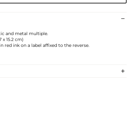
tic and metal multiple.
.7 x 15.2 cm)
 red ink on a label affixed to the reverse.