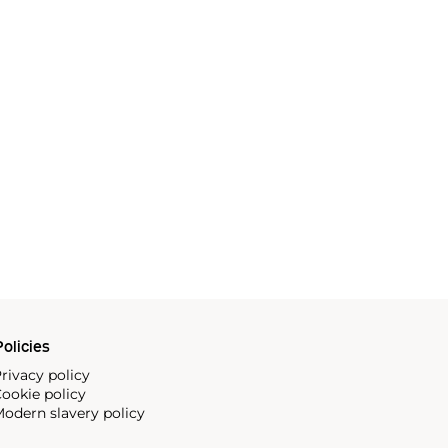
olicies
rivacy policy
ookie policy
odern slavery policy