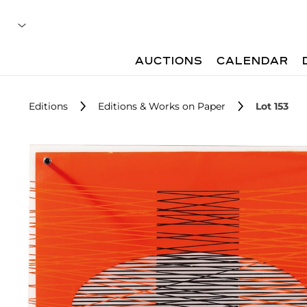
AUCTIONS
CALENDAR
Editions
Editions & Works on Paper
Lot 153