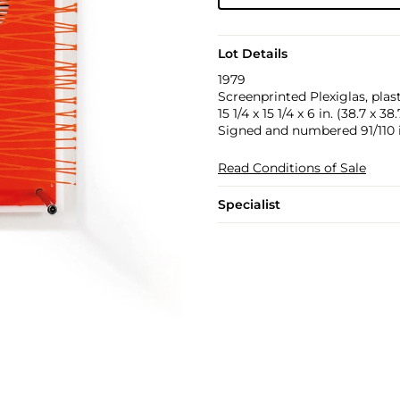
Lot Details
1979
Screenprinted Plexiglas, plas
15 1/4 x 15 1/4 x 6 in. (38.7 x 38
Signed and numbered 91/110 in
Read Conditions of Sale
Specialist