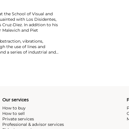
at the School of Visual and
uainted with Los Disidentes,
 Cruz-Diez. In addition to his
r Malevich and Piet
bstraction, vibrations,
h the use of lines and
d a series of industrial and
ming a key member of the
cio Fontana, Gunther Uecker
 modernist concepts such as
f these facets place him as
ents.
Our services
P
How to buy
P
How to sell
C
Private services
M
Professional & advisor services