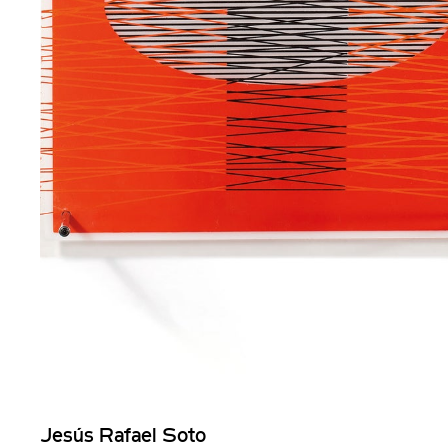
Jesús Rafael Soto